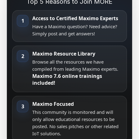
Top 5 Reasons to Join MORE
Access to Certified Maximo Experts
1
Have a Maximo question? Need advice?
Simply post and get answers!
Maximo Resource Library
2
Browse all the resources we have
compiled from leading Maximo experts.
Maximo 7.6 online trainings
included!
Maximo Focused
3
This community is monitored and will
only allow educational resources to be
posted. No sales pitches or other related
IoT solutions.