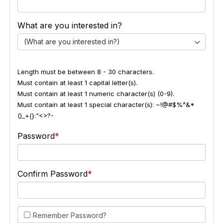
What are you interested in?
(What are you interested in?)
Length must be between 8 - 30 characters.
Must contain at least 1 capital letter(s).
Must contain at least 1 numeric character(s) (0-9).
Must contain at least 1 special character(s): ~!@#$%^&*
()_+{}:"<>?-
Password
Confirm Password
Remember Password?