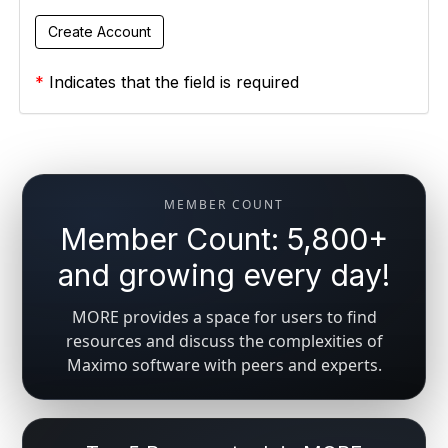
*
Indicates that the field is required
MEMBER COUNT
Member Count: 5,800+
and growing every day!
MORE provides a space for users to find
resources and discuss the complexities of
Maximo software with peers and experts.