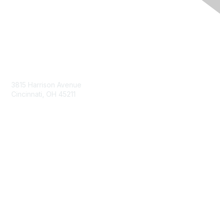
Contact Us
3815 Harrison Avenue
Cincinnati, OH 45211
contact@moremaximo.com
Membership
Join Community
Invite Colleagues
Learn More
About Us
Terms of Use