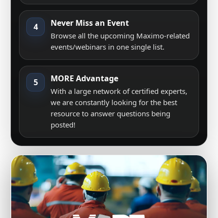
Never Miss an Event
4
Browse all the upcoming Maximo-related
events/webinars in one single list.
MORE Advantage
5
With a large network of certified experts,
we are constantly looking for the best
resource to answer questions being
posted!