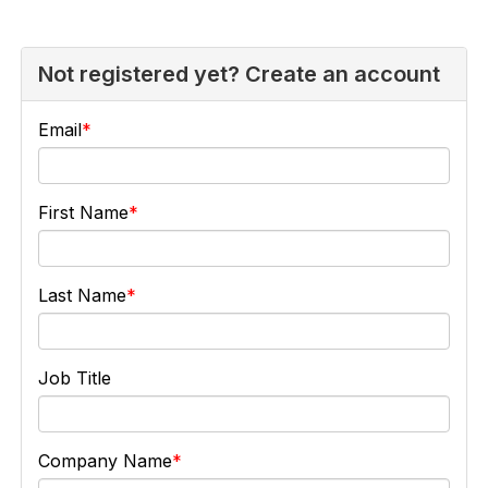
Not registered yet? Create an account
Email
First Name
Last Name
Job Title
Company Name