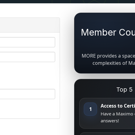
Member Coun
MORE provides a space 
complexities of M
Top 5
Access to Cer
1
Have a Maximo q
answers!