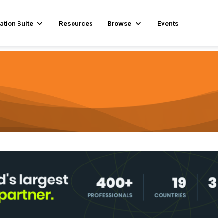
ation Suite
Resources
Browse
Events