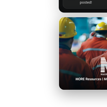
posted!