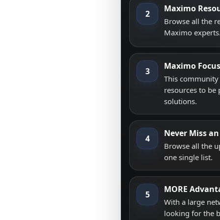
Maximo Resou
2
Browse all the 
Maximo experts
Maximo Focu
3
This community i
resources to be 
solutions.
Never Miss an
4
Browse all the 
one single list.
MORE Advant
5
With a large net
looking for the 