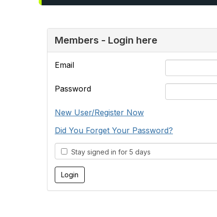
Members - Login here
Email
Password
New User/Register Now
Did You Forget Your Password?
Stay signed in for 5 days