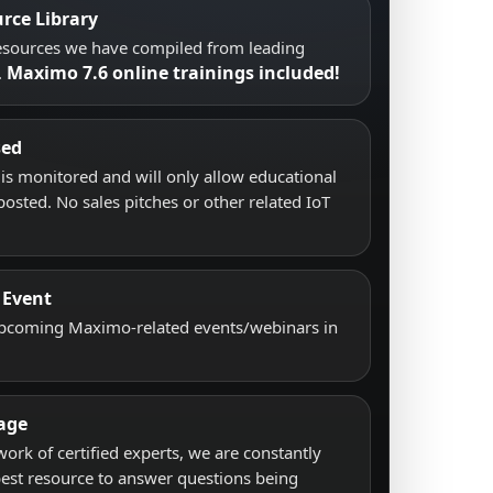
rce Library
resources we have compiled from leading
Maximo 7.6 online trainings included!
.
sed
s monitored and will only allow educational
posted. No sales pitches or other related IoT
 Event
upcoming Maximo-related events/webinars in
age
work of certified experts, we are constantly
best resource to answer questions being