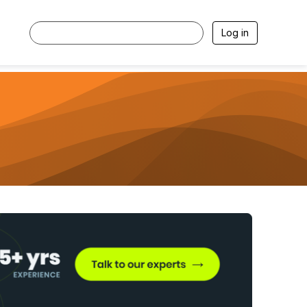
Log in