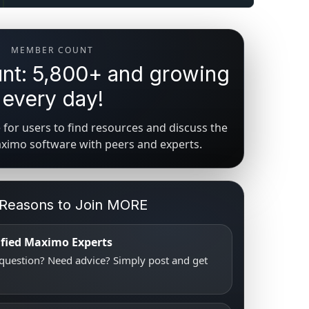
MEMBER COUNT
t: 5,800+ and growing
every day!
for users to find resources and discuss the
aximo software with peers and experts.
 Reasons to Join MORE
tified Maximo Experts
uestion? Need advice? Simply post and get