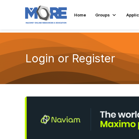
Home
Groups
Applic
Login or Register