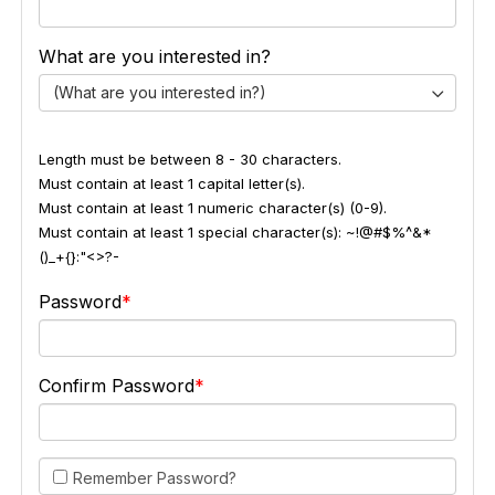
What are you interested in?
(What are you interested in?)
Length must be between 8 - 30 characters.
Must contain at least 1 capital letter(s).
Must contain at least 1 numeric character(s) (0-9).
Must contain at least 1 special character(s): ~!@#$%^&*
()_+{}:"<>?-
Password
Confirm Password
Remember Password?