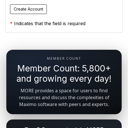
*
Indicates that the field is required
MEMBER COUNT
Member Count: 5,800+
and growing every day!
MORE provides a space for users to find
resources and discuss the complexities of
Maximo software with peers and experts.