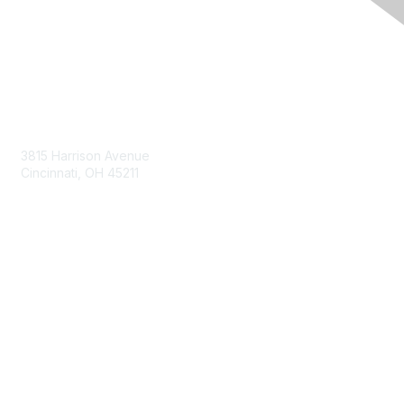
Contact Us
3815 Harrison Avenue
Cincinnati, OH 45211
contact@moremaximo.com
Membership
Join Community
Invite Colleagues
Learn More
About Us
Terms of Use