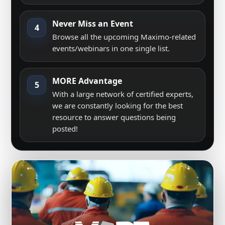
Never Miss an Event
4
Browse all the upcoming Maximo-related
events/webinars in one single list.
MORE Advantage
5
With a large network of certified experts,
we are constantly looking for the best
resource to answer questions being
posted!