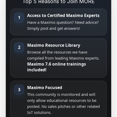
Top 5 Reasons to Join MORE
Access to Certified Maximo Experts
1
Have a Maximo question? Need advice?
Simply post and get answers!
Maximo Resource Library
2
Browse all the resources we have
compiled from leading Maximo experts.
Maximo 7.6 online trainings
included!
Maximo Focused
3
This community is monitored and will
only allow educational resources to be
posted. No sales pitches or other related
IoT solutions.