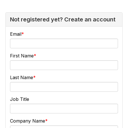
Not registered yet? Create an account
Email
First Name
Last Name
Job Title
Company Name