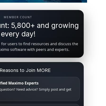
MEMBER COUNT
t: 5,800+ and growing
every day!
for users to find resources and discuss the
aximo software with peers and experts.
 Reasons to Join MORE
tified Maximo Experts
uestion? Need advice? Simply post and get