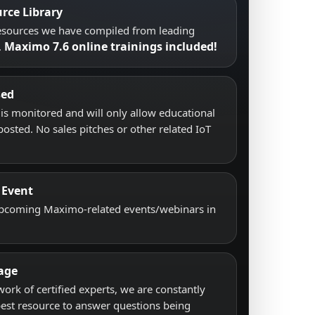
rce Library
resources we have compiled from leading
Maximo 7.6 online trainings included!
.
sed
s monitored and will only allow educational
posted. No sales pitches or other related IoT
 Event
upcoming Maximo-related events/webinars in
age
work of certified experts, we are constantly
best resource to answer questions being