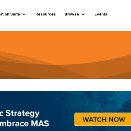
ation Suite
Resources
Browse
Events