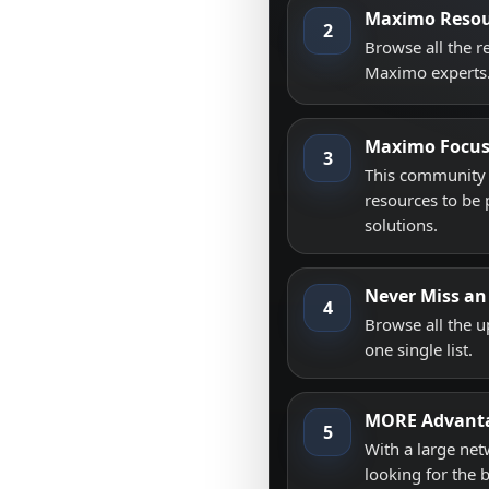
Maximo Resou
2
Browse all the 
Maximo experts
Maximo Focu
3
This community i
resources to be 
solutions.
Never Miss an
4
Browse all the 
one single list.
MORE Advant
5
With a large net
looking for the 