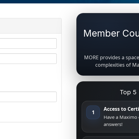
Member Coun
MORE provides a space 
complexities of M
Top 5
Access to Cer
1
Have a Maximo q
answers!