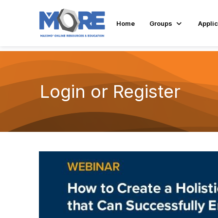
Home
Groups
Applic
Login or Register