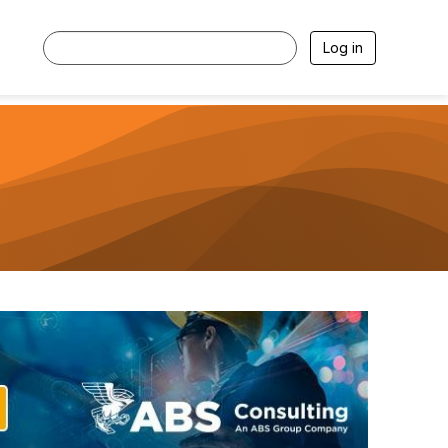
Log in