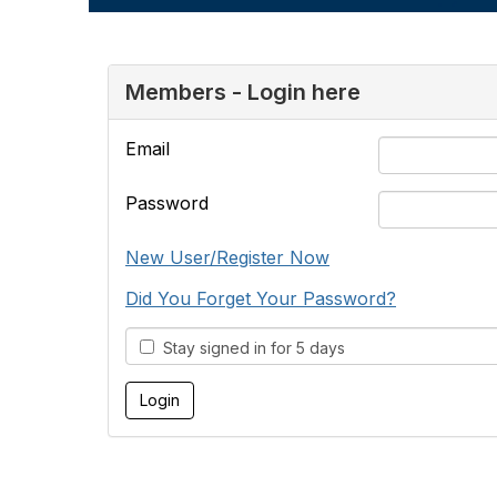
Members - Login here
Email
Password
New User/Register Now
Did You Forget Your Password?
Stay signed in for 5 days