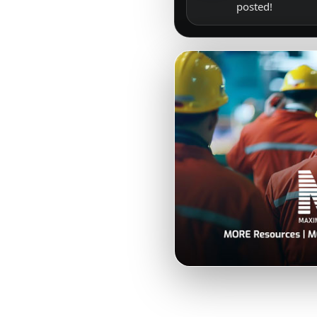
posted!