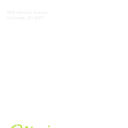
Contact Us
3815 Harrison Avenue
Cincinnati, OH 45211
contact@moremaximo.com
Membership
Join Community
Invite Colleagues
Learn More
About Us
Terms of Use
Built By