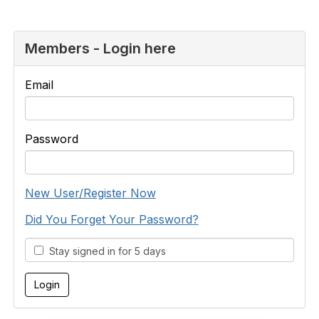
Members - Login here
Email
Password
New User/Register Now
Did You Forget Your Password?
Stay signed in for 5 days