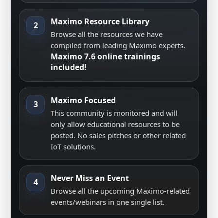
Maximo Resource Library
2
Browse all the resources we have
compiled from leading Maximo experts.
Maximo 7.6 online trainings
included!
Maximo Focused
3
This community is monitored and will
only allow educational resources to be
posted. No sales pitches or other related
IoT solutions.
Never Miss an Event
4
Browse all the upcoming Maximo-related
events/webinars in one single list.