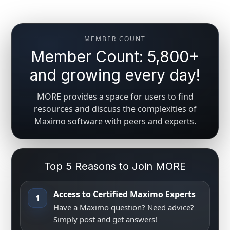
MEMBER COUNT
Member Count: 5,800+
and growing every day!
MORE provides a space for users to find
resources and discuss the complexities of
Maximo software with peers and experts.
Top 5 Reasons to Join MORE
Access to Certified Maximo Experts
1
Have a Maximo question? Need advice?
Simply post and get answers!