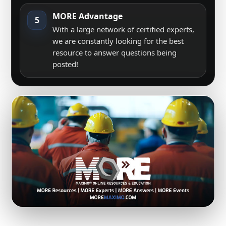
MORE Advantage
5
With a large network of certified experts,
we are constantly looking for the best
resource to answer questions being
posted!