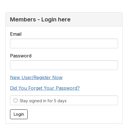
Members - Login here
Email
Password
New User/Register Now
Did You Forget Your Password?
Stay signed in for 5 days