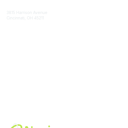
Contact Us
3815 Harrison Avenue
Cincinnati, OH 45211
contact@moremaximo.com
Membership
Join Community
Invite Colleagues
Learn More
About Us
Terms of Use
Built By