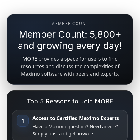
MEMBER COUNT
Member Count: 5,800+
and growing every day!
MORE provides a space for users to find
resources and discuss the complexities of
Maximo software with peers and experts.
Top 5 Reasons to Join MORE
Access to Certified Maximo Experts
1
Have a Maximo question? Need advice?
Simply post and get answers!