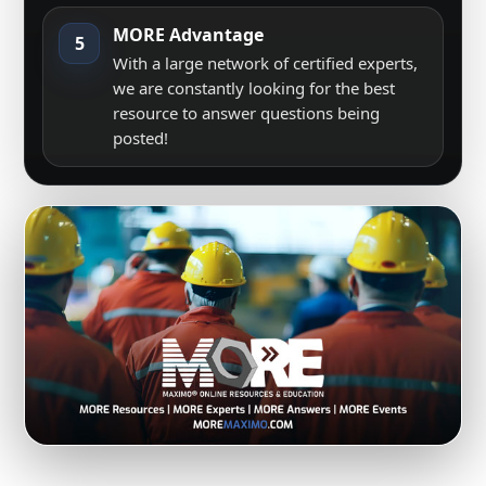
MORE Advantage
5
With a large network of certified experts,
we are constantly looking for the best
resource to answer questions being
posted!