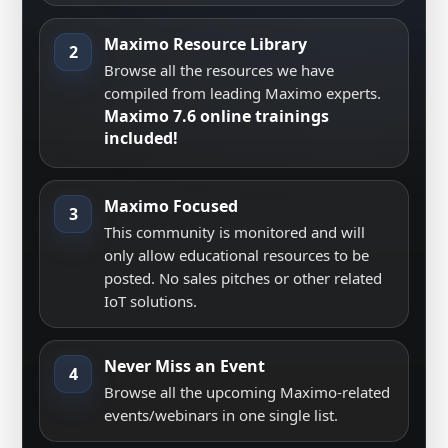
Maximo Resource Library
2
Browse all the resources we have
compiled from leading Maximo experts.
Maximo 7.6 online trainings
included!
Maximo Focused
3
This community is monitored and will
only allow educational resources to be
posted. No sales pitches or other related
IoT solutions.
Never Miss an Event
4
Browse all the upcoming Maximo-related
events/webinars in one single list.