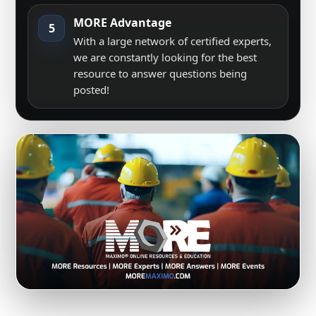
MORE Advantage
5
With a large network of certified experts,
we are constantly looking for the best
resource to answer questions being
posted!