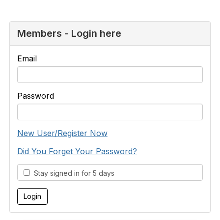
Members - Login here
Email
Password
New User/Register Now
Did You Forget Your Password?
Stay signed in for 5 days