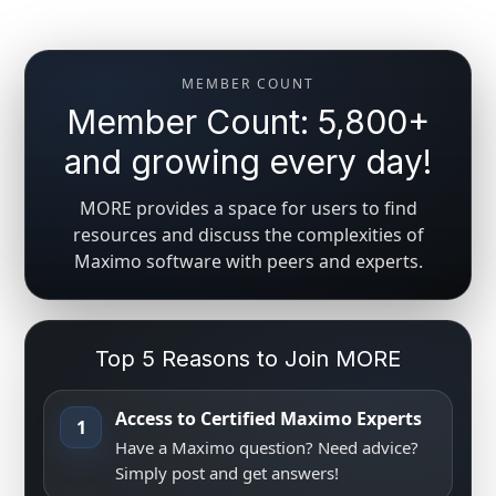
MEMBER COUNT
Member Count: 5,800+
and growing every day!
MORE provides a space for users to find
resources and discuss the complexities of
Maximo software with peers and experts.
Top 5 Reasons to Join MORE
Access to Certified Maximo Experts
1
Have a Maximo question? Need advice?
Simply post and get answers!