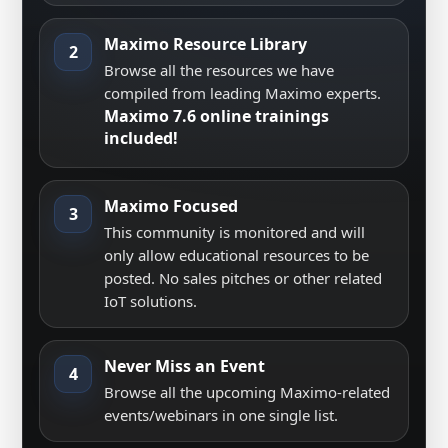
Maximo Resource Library
2
Browse all the resources we have
compiled from leading Maximo experts.
Maximo 7.6 online trainings
included!
Maximo Focused
3
This community is monitored and will
only allow educational resources to be
posted. No sales pitches or other related
IoT solutions.
Never Miss an Event
4
Browse all the upcoming Maximo-related
events/webinars in one single list.