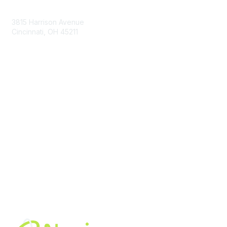
Contact Us
3815 Harrison Avenue
Cincinnati, OH 45211
contact@moremaximo.com
Membership
Join Community
Invite Colleagues
Learn More
About Us
Terms of Use
Built By