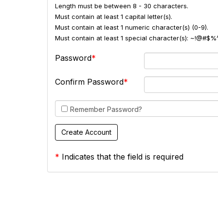
Length must be between 8 - 30 characters.
Must contain at least 1 capital letter(s).
Must contain at least 1 numeric character(s) (0-9).
Must contain at least 1 special character(s): ~!@#$%
Password
Confirm Password
Remember Password?
*
Indicates that the field is required