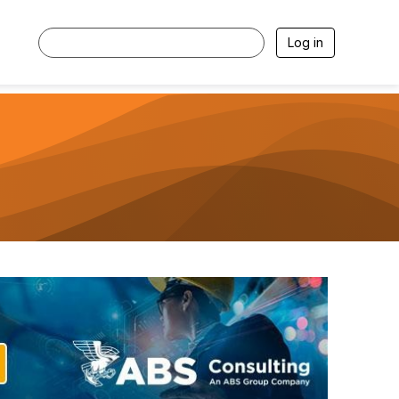
Log in