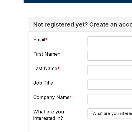
Not registered yet? Create an acc
Email
First Name
Last Name
Job Title
Company Name
What are you
(What are you intere
interested in?