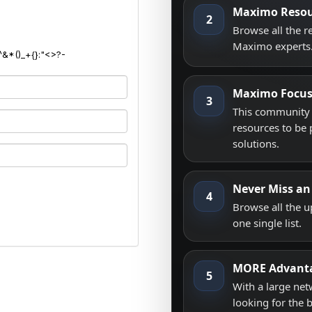
Maximo Resou
2
Browse all the 
Maximo experts
^&*()_+{}:"<>?-
Maximo Focu
3
This community i
resources to be 
solutions.
Never Miss an
4
Browse all the 
one single list.
MORE Advant
5
With a large net
looking for the 