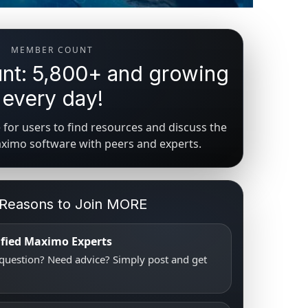
MEMBER COUNT
t: 5,800+ and growing
every day!
for users to find resources and discuss the
aximo software with peers and experts.
 Reasons to Join MORE
tified Maximo Experts
uestion? Need advice? Simply post and get