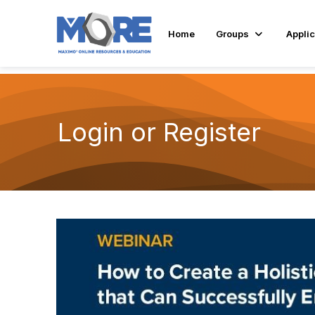
Home
Groups
Applic
Login or Register