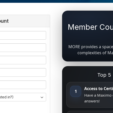
ount
Member Coun
MORE provides a space 
complexities of M
Top 5
Access to Cer
1
Have a Maximo q
sted in?)
answers!