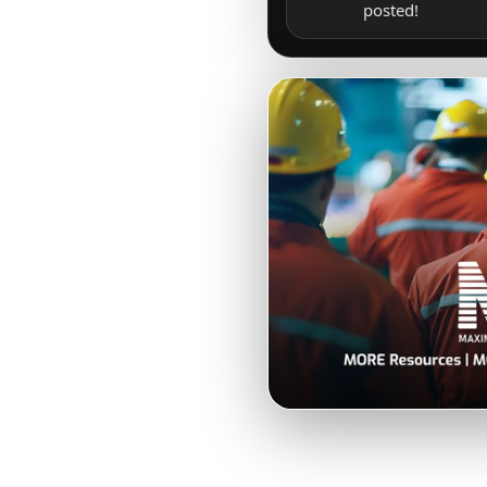
posted!