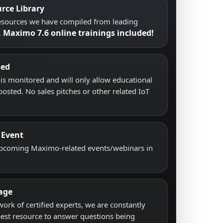
rce Library
resources we have compiled from leading
Maximo 7.6 online trainings included!
.
sed
s monitored and will only allow educational
posted. No sales pitches or other related IoT
 Event
upcoming Maximo-related events/webinars in
age
work of certified experts, we are constantly
best resource to answer questions being