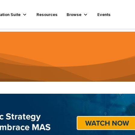
ation Suite
Resources
Browse
Events