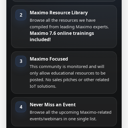
Maximo Resource Library
2
Browse all the resources we have
compiled from leading Maximo experts.
Maximo 7.6 online trainings
included!
Maximo Focused
3
This community is monitored and will
only allow educational resources to be
posted. No sales pitches or other related
IoT solutions.
Never Miss an Event
4
Browse all the upcoming Maximo-related
events/webinars in one single list.