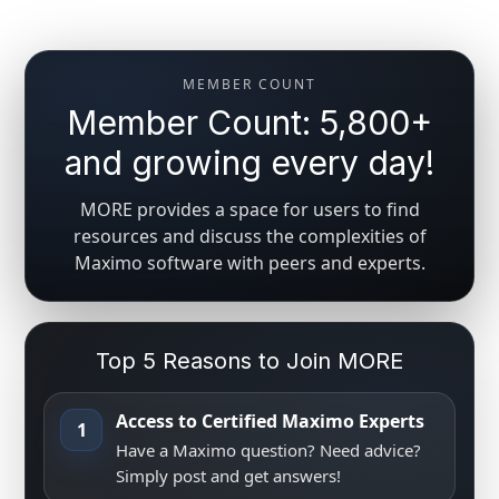
MEMBER COUNT
Member Count: 5,800+
and growing every day!
MORE provides a space for users to find
resources and discuss the complexities of
Maximo software with peers and experts.
Top 5 Reasons to Join MORE
Access to Certified Maximo Experts
1
Have a Maximo question? Need advice?
Simply post and get answers!