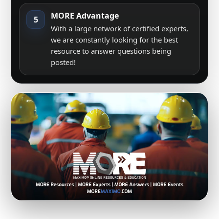
MORE Advantage
5
With a large network of certified experts,
we are constantly looking for the best
resource to answer questions being
posted!