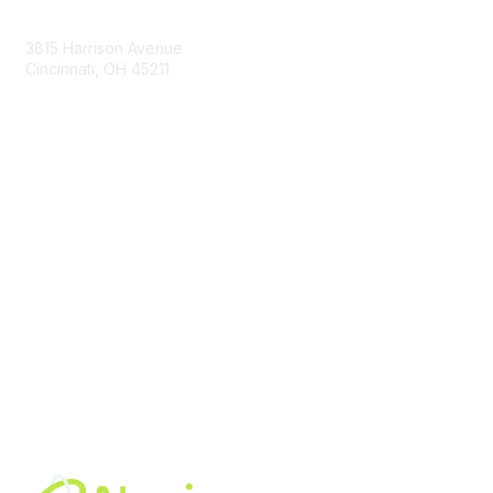
Contact Us
3815 Harrison Avenue
Cincinnati, OH 45211
contact@moremaximo.com
Membership
Join Community
Invite Colleagues
Learn More
About Us
Terms of Use
Built By