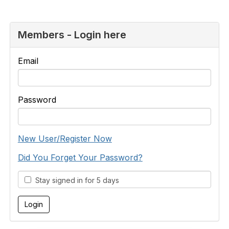
Members - Login here
Email
Password
New User/Register Now
Did You Forget Your Password?
Stay signed in for 5 days