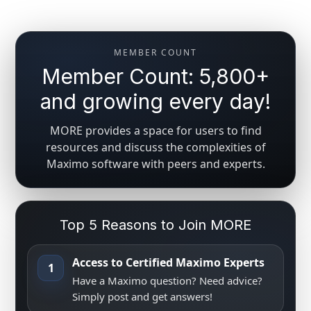
MEMBER COUNT
Member Count: 5,800+
and growing every day!
MORE provides a space for users to find
resources and discuss the complexities of
Maximo software with peers and experts.
Top 5 Reasons to Join MORE
Access to Certified Maximo Experts
1
Have a Maximo question? Need advice?
Simply post and get answers!