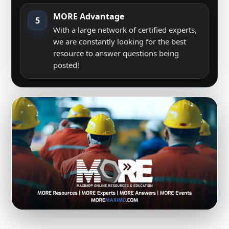
MORE Advantage
5
With a large network of certified experts,
we are constantly looking for the best
resource to answer questions being
posted!