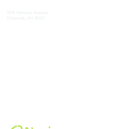
Contact Us
3815 Harrison Avenue
Cincinnati, OH 45211
contact@moremaximo.com
Membership
Join Community
Invite Colleagues
Learn More
About Us
Terms of Use
Built By