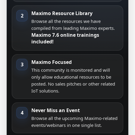
Maximo Resource Library
2
Browse all the resources we have
compiled from leading Maximo experts.
Maximo 7.6 online trainings
included!
Maximo Focused
3
This community is monitored and will
only allow educational resources to be
posted. No sales pitches or other related
IoT solutions.
Never Miss an Event
4
Browse all the upcoming Maximo-related
events/webinars in one single list.