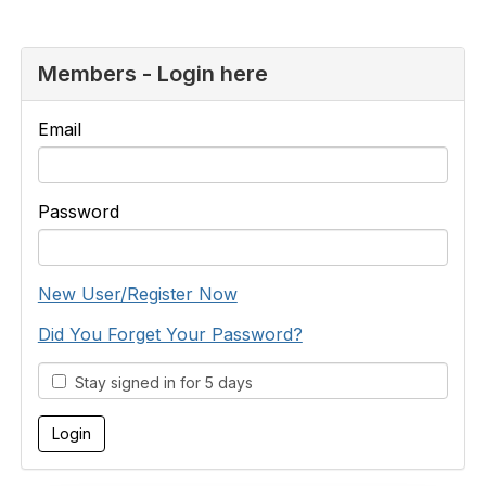
Members - Login here
Email
Password
New User/Register Now
Did You Forget Your Password?
Stay signed in for 5 days