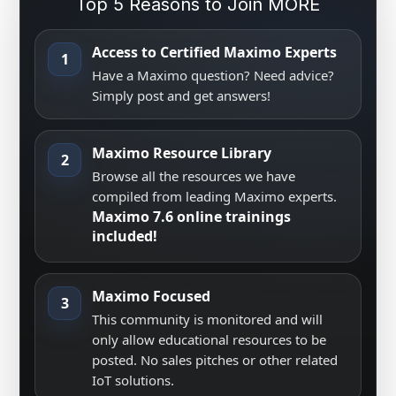
Top 5 Reasons to Join MORE
Access to Certified Maximo Experts
1
Have a Maximo question? Need advice?
Simply post and get answers!
Maximo Resource Library
2
Browse all the resources we have
compiled from leading Maximo experts.
Maximo 7.6 online trainings
included!
Maximo Focused
3
This community is monitored and will
only allow educational resources to be
posted. No sales pitches or other related
IoT solutions.