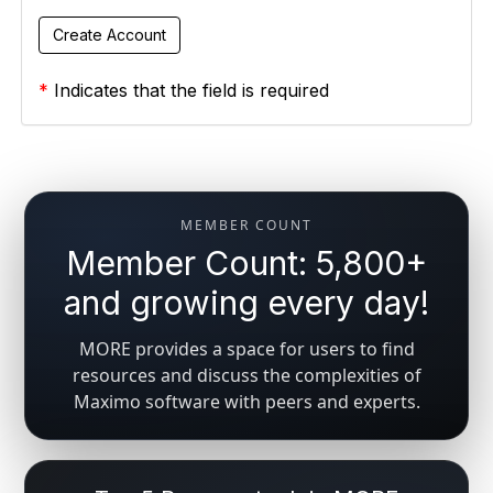
*
Indicates that the field is required
MEMBER COUNT
Member Count: 5,800+
and growing every day!
MORE provides a space for users to find
resources and discuss the complexities of
Maximo software with peers and experts.