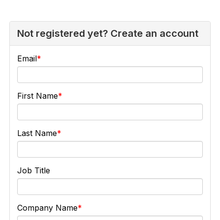
Not registered yet? Create an account
Email
First Name
Last Name
Job Title
Company Name