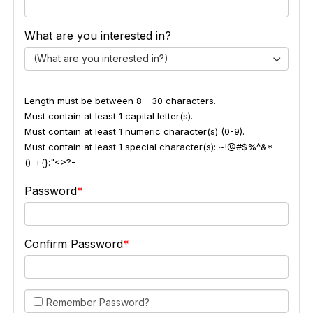
What are you interested in?
(What are you interested in?)
Length must be between 8 - 30 characters.
Must contain at least 1 capital letter(s).
Must contain at least 1 numeric character(s) (0-9).
Must contain at least 1 special character(s): ~!@#$%^&*
()_+{}:"<>?-
Password
Confirm Password
Remember Password?