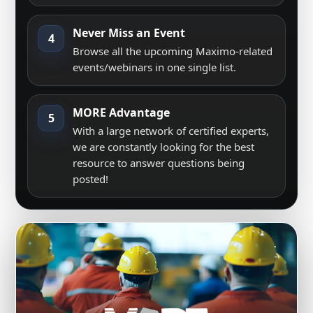
Never Miss an Event
4
Browse all the upcoming Maximo-related
events/webinars in one single list.
MORE Advantage
5
With a large network of certified experts,
we are constantly looking for the best
resource to answer questions being
posted!