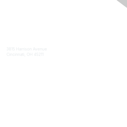
Contact Us
3815 Harrison Avenue
Cincinnati, OH 45211
contact@moremaximo.com
Membership
Join Community
Invite Colleagues
Learn More
About Us
Terms of Use