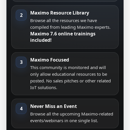
Maximo Resource Library
2
Browse all the resources we have
compiled from leading Maximo experts.
Maximo 7.6 online trainings
included!
Maximo Focused
3
This community is monitored and will
only allow educational resources to be
posted. No sales pitches or other related
IoT solutions.
Never Miss an Event
4
Browse all the upcoming Maximo-related
events/webinars in one single list.