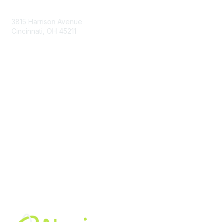
Contact Us
3815 Harrison Avenue
Cincinnati, OH 45211
contact@moremaximo.com
Membership
Join Community
Invite Colleagues
Learn More
About Us
Terms of Use
Built By