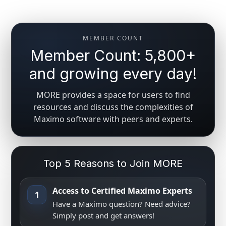
MEMBER COUNT
Member Count: 5,800+
and growing every day!
MORE provides a space for users to find
resources and discuss the complexities of
Maximo software with peers and experts.
Top 5 Reasons to Join MORE
Access to Certified Maximo Experts
1
Have a Maximo question? Need advice?
Simply post and get answers!