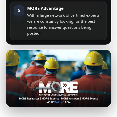
MORE Advantage
5
With a large network of certified experts,
we are constantly looking for the best
resource to answer questions being
posted!