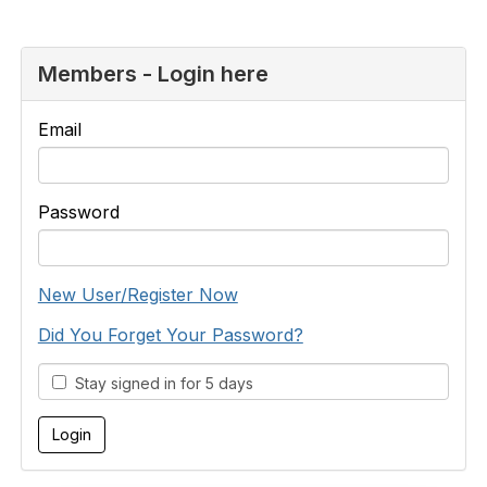
Members - Login here
Email
Password
New User/Register Now
Did You Forget Your Password?
Stay signed in for 5 days