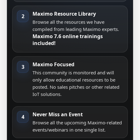
Maximo Resource Library
2
Browse all the resources we have
compiled from leading Maximo experts.
Maximo 7.6 online trainings
included!
Maximo Focused
3
This community is monitored and will
only allow educational resources to be
posted. No sales pitches or other related
IoT solutions.
Never Miss an Event
4
Browse all the upcoming Maximo-related
events/webinars in one single list.