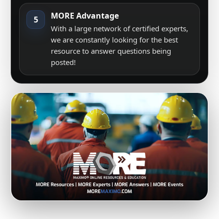
MORE Advantage
5
With a large network of certified experts,
we are constantly looking for the best
resource to answer questions being
posted!