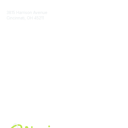
Contact Us
3815 Harrison Avenue
Cincinnati, OH 45211
contact@moremaximo.com
Membership
Join Community
Invite Colleagues
Learn More
About Us
Terms of Use
Built By