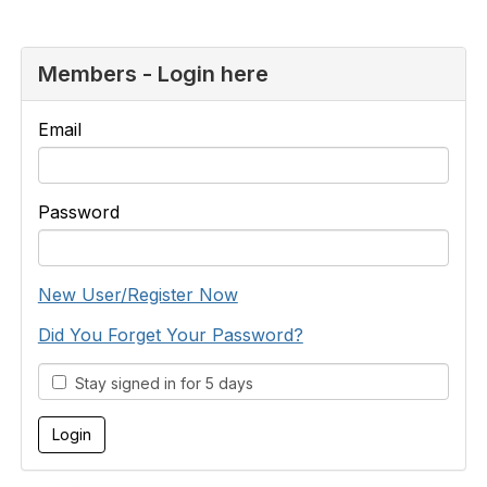
Members - Login here
Email
Password
New User/Register Now
Did You Forget Your Password?
Stay signed in for 5 days