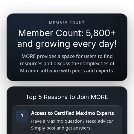
MEMBER COUNT
Member Count: 5,800+
and growing every day!
MORE provides a space for users to find
resources and discuss the complexities of
Maximo software with peers and experts.
Top 5 Reasons to Join MORE
Access to Certified Maximo Experts
1
Have a Maximo question? Need advice?
Simply post and get answers!