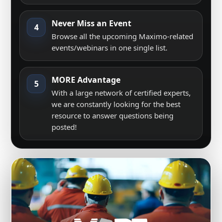
Never Miss an Event
4
Browse all the upcoming Maximo-related
events/webinars in one single list.
MORE Advantage
5
With a large network of certified experts,
we are constantly looking for the best
resource to answer questions being
posted!