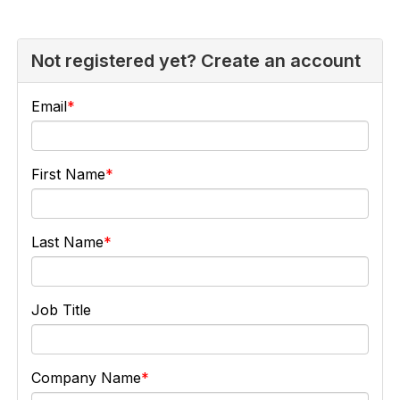
Not registered yet? Create an account
Email
First Name
Last Name
Job Title
Company Name