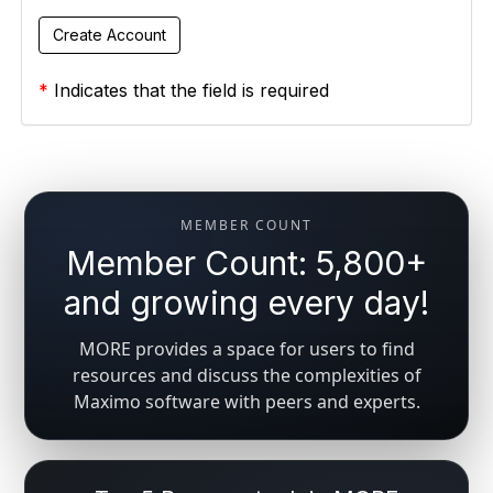
*
Indicates that the field is required
MEMBER COUNT
Member Count: 5,800+
and growing every day!
MORE provides a space for users to find
resources and discuss the complexities of
Maximo software with peers and experts.