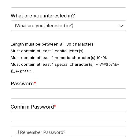
What are you interested in?
(What are you interested in?)
Length must be between 8 - 30 characters.
Must contain at least 1 capital letter(s).
Must contain at least 1 numeric character(s) (0-9).
Must contain at least 1 special character(s): ~!@#$%^&*
()_+{}:"<>?-
Password
Confirm Password
Remember Password?