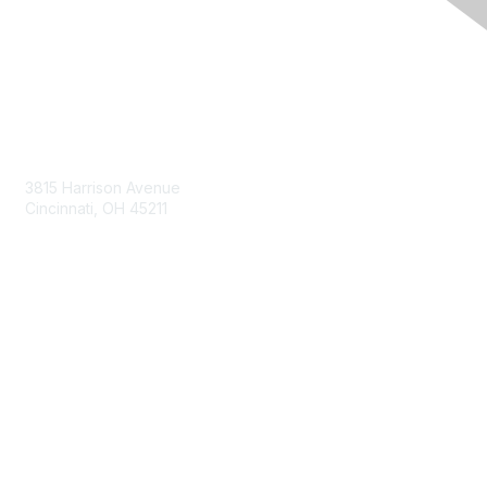
Contact Us
3815 Harrison Avenue
Cincinnati, OH 45211
contact@moremaximo.com
Membership
Join Community
Invite Colleagues
Learn More
About Us
Terms of Use