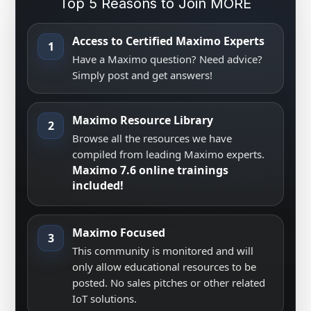
Top 5 Reasons to Join MORE
Access to Certified Maximo Experts
1
Have a Maximo question? Need advice?
Simply post and get answers!
Maximo Resource Library
2
Browse all the resources we have
compiled from leading Maximo experts.
Maximo 7.6 online trainings
included!
Maximo Focused
3
This community is monitored and will
only allow educational resources to be
posted. No sales pitches or other related
IoT solutions.