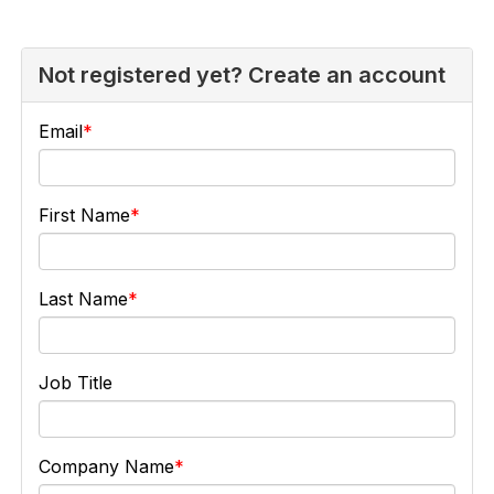
Not registered yet? Create an account
Email
First Name
Last Name
Job Title
Company Name