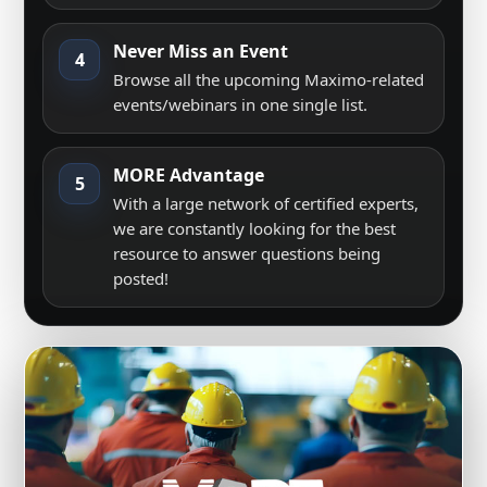
Never Miss an Event
4
Browse all the upcoming Maximo-related
events/webinars in one single list.
MORE Advantage
5
With a large network of certified experts,
we are constantly looking for the best
resource to answer questions being
posted!