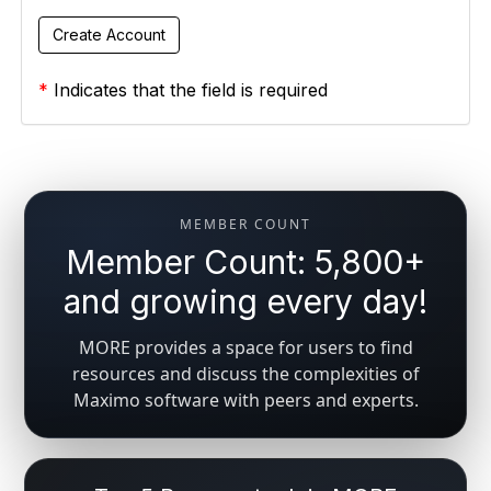
*
Indicates that the field is required
MEMBER COUNT
Member Count: 5,800+
and growing every day!
MORE provides a space for users to find
resources and discuss the complexities of
Maximo software with peers and experts.