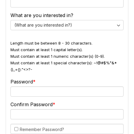
What are you interested in?
(What are you interested in?)
Length must be between 8 - 30 characters.
Must contain at least 1 capital letter(s).
Must contain at least 1 numeric character(s) (0-9).
Must contain at least 1 special character(s): ~!@#$%^&*
()_+{}:"<>?-
Password
Confirm Password
Remember Password?