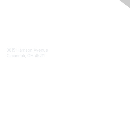
Contact Us
3815 Harrison Avenue
Cincinnati, OH 45211
contact@moremaximo.com
Membership
Join Community
Invite Colleagues
Learn More
About Us
Terms of Use