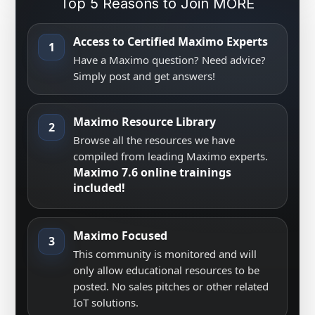
Top 5 Reasons to Join MORE
Access to Certified Maximo Experts
1
Have a Maximo question? Need advice?
Simply post and get answers!
Maximo Resource Library
2
Browse all the resources we have
compiled from leading Maximo experts.
Maximo 7.6 online trainings
included!
Maximo Focused
3
This community is monitored and will
only allow educational resources to be
posted. No sales pitches or other related
IoT solutions.