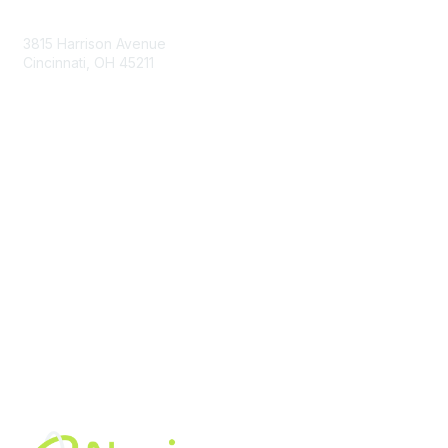
Contact Us
3815 Harrison Avenue
Cincinnati, OH 45211
contact@moremaximo.com
Membership
Join Community
Invite Colleagues
Learn More
About Us
Terms of Use
Built By