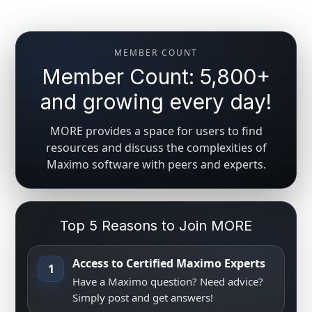
MEMBER COUNT
Member Count: 5,800+
and growing every day!
MORE provides a space for users to find
resources and discuss the complexities of
Maximo software with peers and experts.
Top 5 Reasons to Join MORE
Access to Certified Maximo Experts
1
Have a Maximo question? Need advice?
Simply post and get answers!