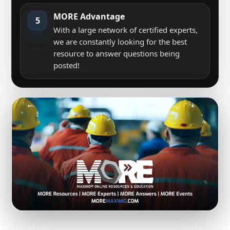
MORE Advantage
5
With a large network of certified experts,
we are constantly looking for the best
resource to answer questions being
posted!