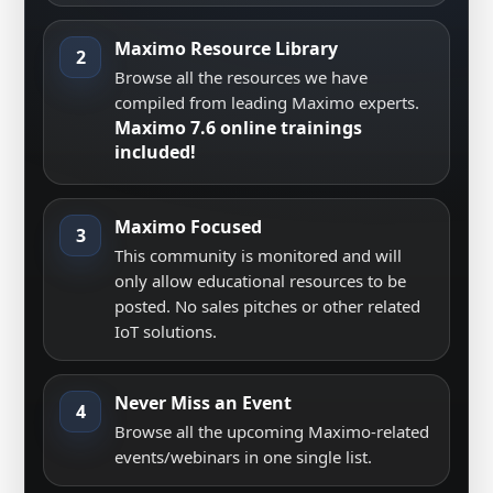
Maximo Resource Library
2
Browse all the resources we have
compiled from leading Maximo experts.
Maximo 7.6 online trainings
included!
Maximo Focused
3
This community is monitored and will
only allow educational resources to be
posted. No sales pitches or other related
IoT solutions.
Never Miss an Event
4
Browse all the upcoming Maximo-related
events/webinars in one single list.