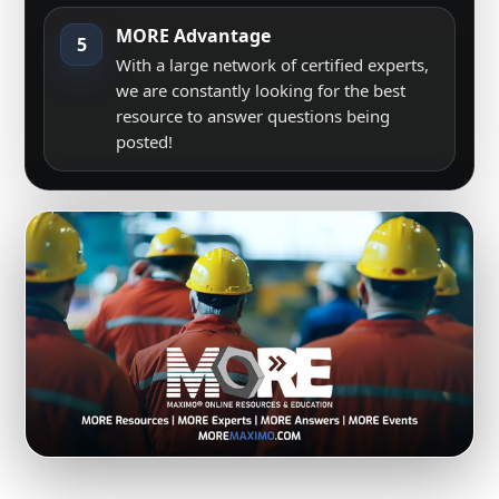
MORE Advantage
5
With a large network of certified experts,
we are constantly looking for the best
resource to answer questions being
posted!