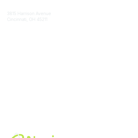
Contact Us
3815 Harrison Avenue
Cincinnati, OH 45211
contact@moremaximo.com
Membership
Join Community
Invite Colleagues
Learn More
About Us
Terms of Use
Built By