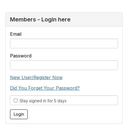
Members - Login here
Email
Password
New User/Register Now
Did You Forget Your Password?
Stay signed in for 5 days