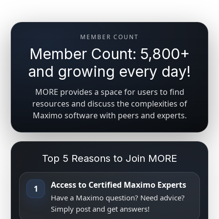
MEMBER COUNT
Member Count: 5,800+
and growing every day!
MORE provides a space for users to find
resources and discuss the complexities of
Maximo software with peers and experts.
Top 5 Reasons to Join MORE
Access to Certified Maximo Experts
1
Have a Maximo question? Need advice?
Simply post and get answers!