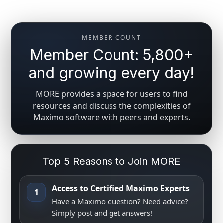
MEMBER COUNT
Member Count: 5,800+
and growing every day!
MORE provides a space for users to find
resources and discuss the complexities of
Maximo software with peers and experts.
Top 5 Reasons to Join MORE
Access to Certified Maximo Experts
1
Have a Maximo question? Need advice?
Simply post and get answers!