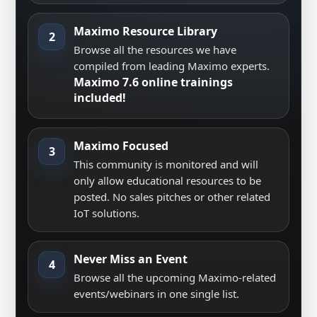
Maximo Resource Library
2
Browse all the resources we have
compiled from leading Maximo experts.
Maximo 7.6 online trainings
included!
Maximo Focused
3
This community is monitored and will
only allow educational resources to be
posted. No sales pitches or other related
IoT solutions.
Never Miss an Event
4
Browse all the upcoming Maximo-related
events/webinars in one single list.