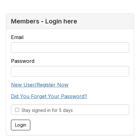
Members - Login here
Email
Password
New User/Register Now
Did You Forget Your Password?
Stay signed in for 5 days