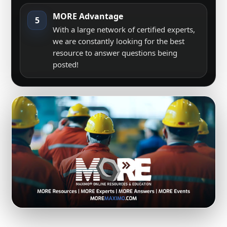
MORE Advantage
5
With a large network of certified experts,
we are constantly looking for the best
resource to answer questions being
posted!