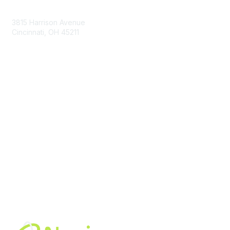
Contact Us
3815 Harrison Avenue
Cincinnati, OH 45211
contact@moremaximo.com
Membership
Join Community
Invite Colleagues
Learn More
About Us
Terms of Use
Built By