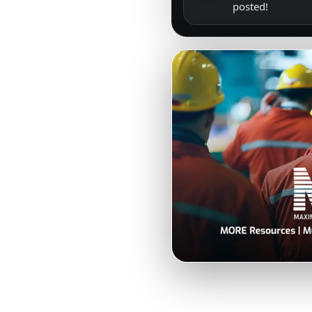
posted!