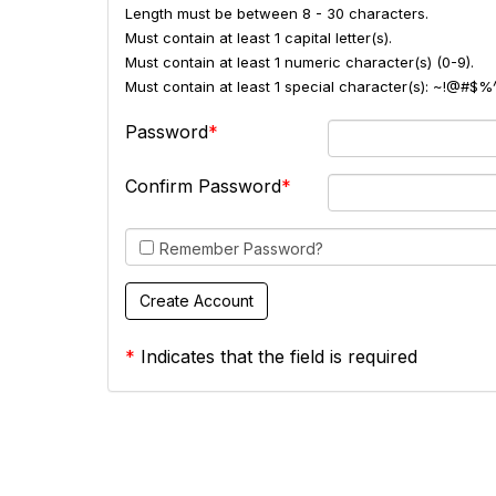
Length must be between 8 - 30 characters.
Must contain at least 1 capital letter(s).
Must contain at least 1 numeric character(s) (0-9).
Must contain at least 1 special character(s): ~!@#$%
Password
Confirm Password
Remember Password?
*
Indicates that the field is required