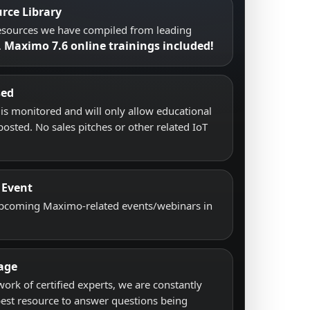
rce Library
resources we have compiled from leading
Maximo 7.6 online trainings included!
.
sed
s monitored and will only allow educational
posted. No sales pitches or other related IoT
 Event
upcoming Maximo-related events/webinars in
age
work of certified experts, we are constantly
best resource to answer questions being