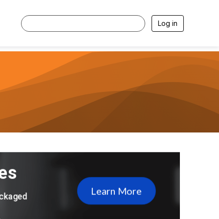
Log in