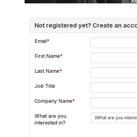
Not registered yet? Create an acc
Email
First Name
Last Name
Job Title
Company Name
What are you
(What are you intere
interested in?