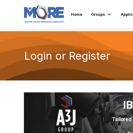
Home
Groups
Applic
Login or Register