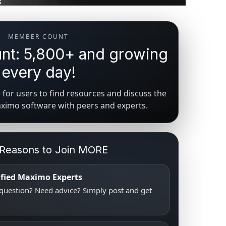
MEMBER COUNT
t: 5,800+ and growing
every day!
for users to find resources and discuss the
aximo software with peers and experts.
 Reasons to Join MORE
tified Maximo Experts
uestion? Need advice? Simply post and get