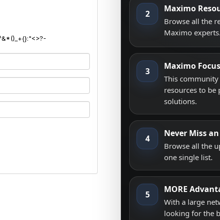
Maximo Resou
2
Browse all the 
Maximo experts
^&*()_+{}:"<>?-
Maximo Focu
3
This community i
resources to be 
solutions.
Never Miss an
4
Browse all the 
one single list.
MORE Advant
5
With a large net
looking for the 