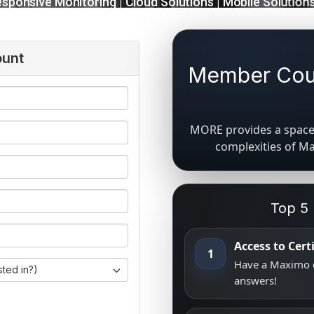
ount
Member Coun
MORE provides a space 
complexities of M
Top 5
Access to Cer
1
Have a Maximo q
sted in?)
answers!