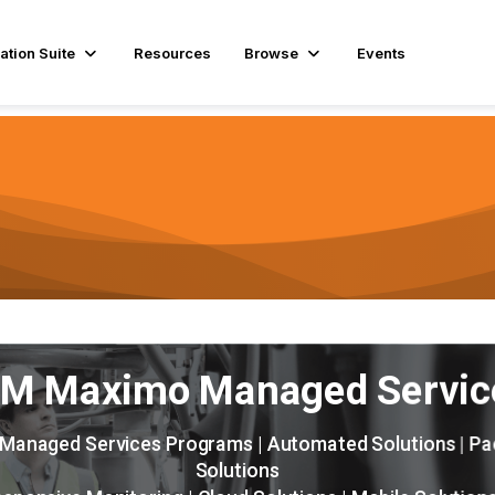
ation Suite
Resources
Browse
Events