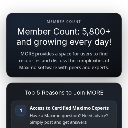
MEMBER COUNT
Member Count: 5,800+
and growing every day!
MORE provides a space for users to find
resources and discuss the complexities of
Maximo software with peers and experts.
Top 5 Reasons to Join MORE
Access to Certified Maximo Experts
1
Have a Maximo question? Need advice?
Simply post and get answers!