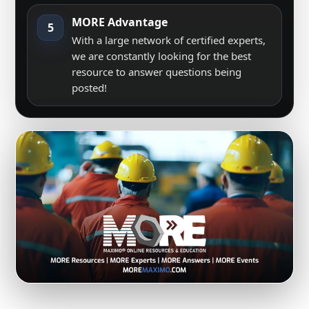
MORE Advantage
5
With a large network of certified experts,
we are constantly looking for the best
resource to answer questions being
posted!