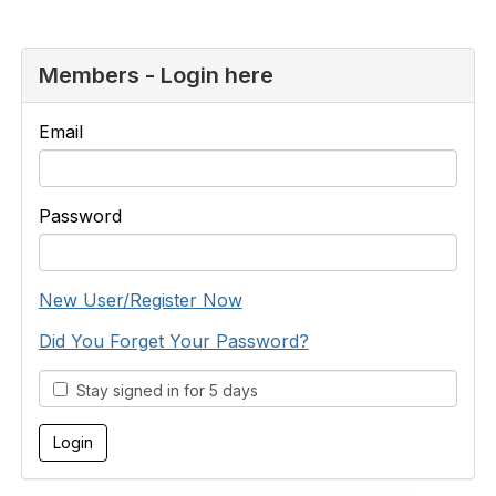
Members - Login here
Email
Password
New User/Register Now
Did You Forget Your Password?
Stay signed in for 5 days