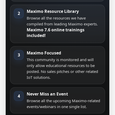
Maximo Resource Library
2
Browse all the resources we have
compiled from leading Maximo experts.
Maximo 7.6 online trainings
included!
Maximo Focused
3
This community is monitored and will
only allow educational resources to be
posted. No sales pitches or other related
IoT solutions.
Never Miss an Event
4
Browse all the upcoming Maximo-related
events/webinars in one single list.