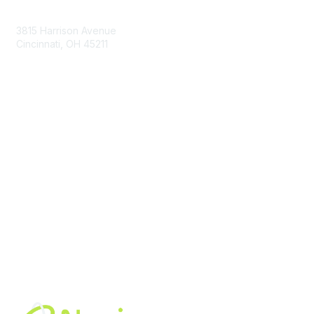
Contact Us
3815 Harrison Avenue
Cincinnati, OH 45211
contact@moremaximo.com
Membership
Join Community
Invite Colleagues
Learn More
About Us
Terms of Use
Built By