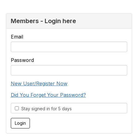
Members - Login here
Email
Password
New User/Register Now
Did You Forget Your Password?
Stay signed in for 5 days