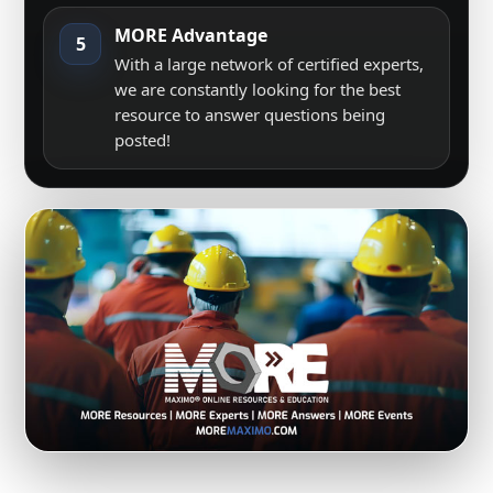
MORE Advantage
5
With a large network of certified experts,
we are constantly looking for the best
resource to answer questions being
posted!