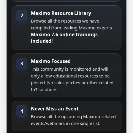
Maximo Resource Library
2
Browse all the resources we have
compiled from leading Maximo experts.
Maximo 7.6 online trainings
included!
Maximo Focused
3
This community is monitored and will
only allow educational resources to be
posted. No sales pitches or other related
IoT solutions.
Never Miss an Event
4
Browse all the upcoming Maximo-related
events/webinars in one single list.