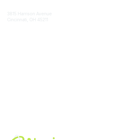
Contact Us
3815 Harrison Avenue
Cincinnati, OH 45211
contact@moremaximo.com
Membership
Join Community
Invite Colleagues
Learn More
About Us
Terms of Use
Built By