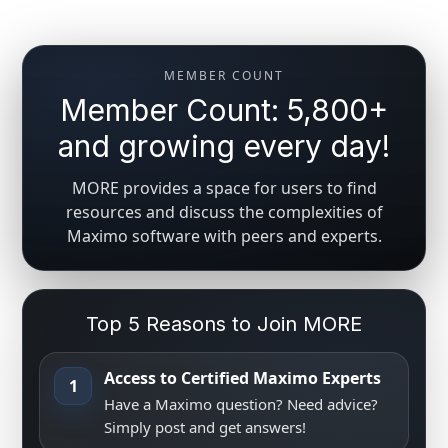
MEMBER COUNT
Member Count: 5,800+
and growing every day!
MORE provides a space for users to find
resources and discuss the complexities of
Maximo software with peers and experts.
Top 5 Reasons to Join MORE
Access to Certified Maximo Experts
1
Have a Maximo question? Need advice?
Simply post and get answers!