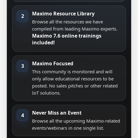
Maximo Resource Library
2
Browse all the resources we have
compiled from leading Maximo experts.
Maximo 7.6 online trainings
included!
Maximo Focused
3
This community is monitored and will
only allow educational resources to be
posted. No sales pitches or other related
IoT solutions.
Never Miss an Event
4
Browse all the upcoming Maximo-related
events/webinars in one single list.