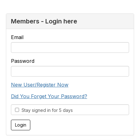
Members - Login here
Email
Password
New User/Register Now
Did You Forget Your Password?
Stay signed in for 5 days