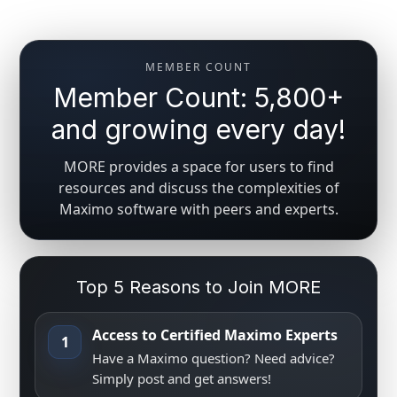
MEMBER COUNT
Member Count: 5,800+
and growing every day!
MORE provides a space for users to find
resources and discuss the complexities of
Maximo software with peers and experts.
Top 5 Reasons to Join MORE
Access to Certified Maximo Experts
1
Have a Maximo question? Need advice?
Simply post and get answers!