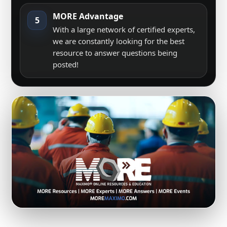
MORE Advantage
5
With a large network of certified experts,
we are constantly looking for the best
resource to answer questions being
posted!