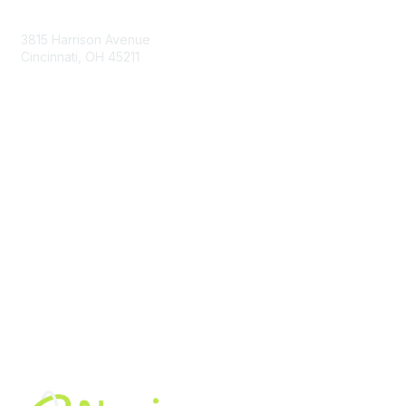
Contact Us
3815 Harrison Avenue
Cincinnati, OH 45211
contact@moremaximo.com
Membership
Join Community
Invite Colleagues
Learn More
About Us
Terms of Use
Built By