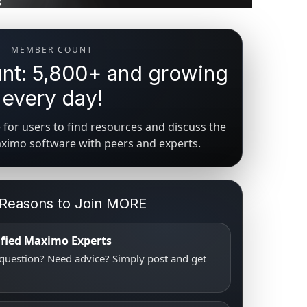
MEMBER COUNT
t: 5,800+ and growing
every day!
for users to find resources and discuss the
aximo software with peers and experts.
 Reasons to Join MORE
tified Maximo Experts
uestion? Need advice? Simply post and get