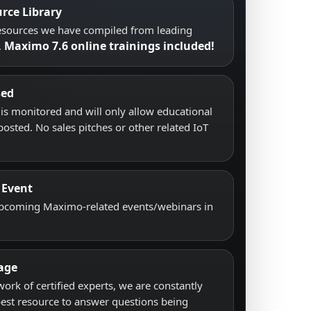
rce Library
resources we have compiled from leading
Maximo 7.6 online trainings included!
.
sed
s monitored and will only allow educational
posted. No sales pitches or other related IoT
 Event
upcoming Maximo-related events/webinars in
age
work of certified experts, we are constantly
best resource to answer questions being