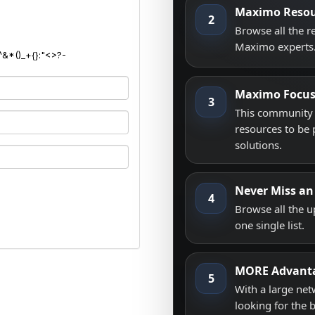
Maximo Resou
2
Browse all the 
Maximo experts
^&*()_+{}:"<>?-
Maximo Focu
3
This community i
resources to be 
solutions.
Never Miss an
4
Browse all the 
one single list.
MORE Advant
5
With a large net
looking for the 