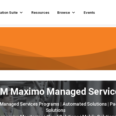
ation Suite
Resources
Browse
Events