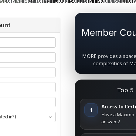
ount
Member Coun
MORE provides a space 
complexities of M
Top 5
Access to Cer
1
Have a Maximo q
sted in?)
answers!