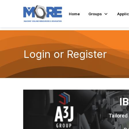
Home
Groups
Applic
Login or Register