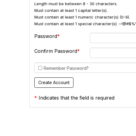
Length must be between 8 - 30 characters.
Must contain at least 1 capital letter(s).
Must contain at least 1 numeric character(s) (0-9).
Must contain at least 1 special character(s): ~!@#$%
Password
Confirm Password
Remember Password?
*
Indicates that the field is required