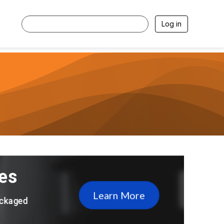
Log in