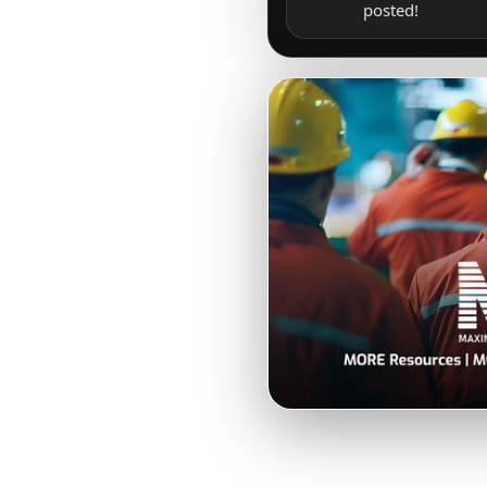
posted!