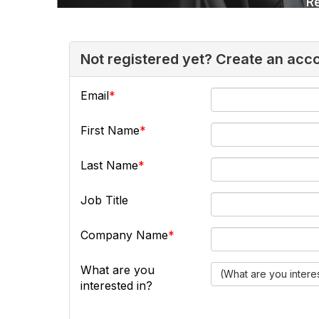
Not registered yet? Create an acc
Email
First Name
Last Name
Job Title
Company Name
What are you
(What are you intere
interested in?