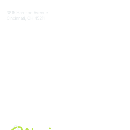
Contact Us
3815 Harrison Avenue
Cincinnati, OH 45211
contact@moremaximo.com
Membership
Join Community
Invite Colleagues
Learn More
About Us
Terms of Use
Built By