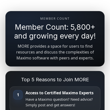
MEMBER COUNT
Member Count: 5,800+
and growing every day!
MORE provides a space for users to find
resources and discuss the complexities of
Maximo software with peers and experts.
Top 5 Reasons to Join MORE
Access to Certified Maximo Experts
1
Have a Maximo question? Need advice?
Simply post and get answers!