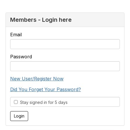
Members - Login here
Email
Password
New User/Register Now
Did You Forget Your Password?
Stay signed in for 5 days