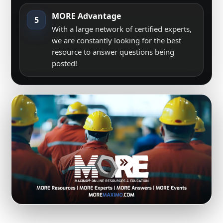
MORE Advantage
5
With a large network of certified experts,
we are constantly looking for the best
resource to answer questions being
posted!