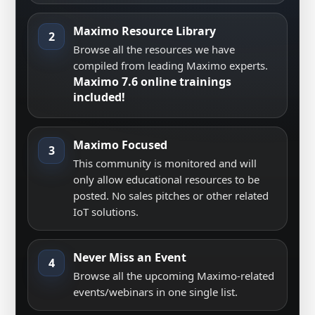
Maximo Resource Library
2
Browse all the resources we have
compiled from leading Maximo experts.
Maximo 7.6 online trainings
included!
Maximo Focused
3
This community is monitored and will
only allow educational resources to be
posted. No sales pitches or other related
IoT solutions.
Never Miss an Event
4
Browse all the upcoming Maximo-related
events/webinars in one single list.