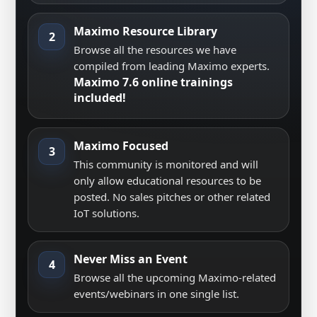
Maximo Resource Library
2
Browse all the resources we have
compiled from leading Maximo experts.
Maximo 7.6 online trainings
included!
Maximo Focused
3
This community is monitored and will
only allow educational resources to be
posted. No sales pitches or other related
IoT solutions.
Never Miss an Event
4
Browse all the upcoming Maximo-related
events/webinars in one single list.