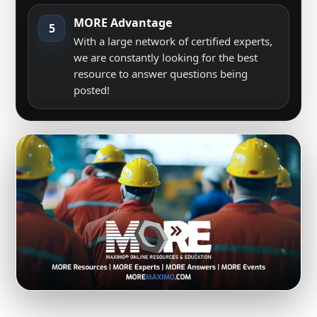
MORE Advantage
5
With a large network of certified experts,
we are constantly looking for the best
resource to answer questions being
posted!