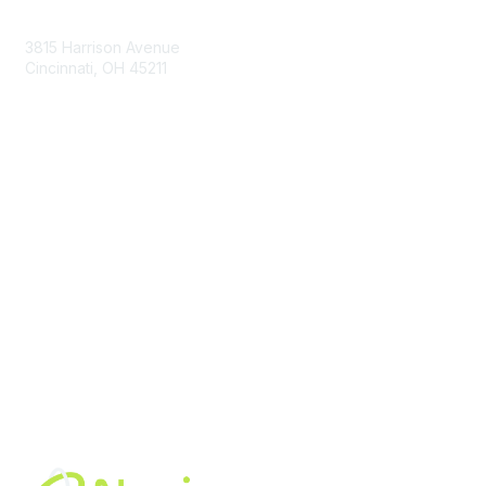
Contact Us
3815 Harrison Avenue
Cincinnati, OH 45211
contact@moremaximo.com
Membership
Join Community
Invite Colleagues
Learn More
About Us
Terms of Use
Built By