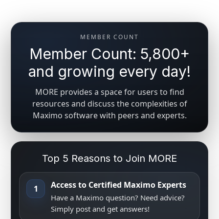
MEMBER COUNT
Member Count: 5,800+
and growing every day!
MORE provides a space for users to find
resources and discuss the complexities of
Maximo software with peers and experts.
Top 5 Reasons to Join MORE
Access to Certified Maximo Experts
1
Have a Maximo question? Need advice?
Simply post and get answers!