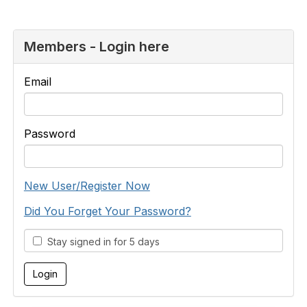
Members - Login here
Email
Password
New User/Register Now
Did You Forget Your Password?
Stay signed in for 5 days