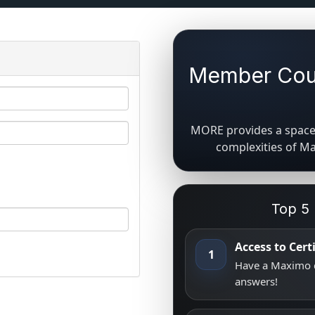
Member Coun
MORE provides a space 
complexities of M
Top 5
Access to Cer
1
Have a Maximo q
answers!