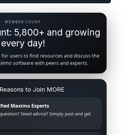
MEMBER COUNT
t: 5,800+ and growing
every day!
for users to find resources and discuss the
aximo software with peers and experts.
 Reasons to Join MORE
tified Maximo Experts
uestion? Need advice? Simply post and get