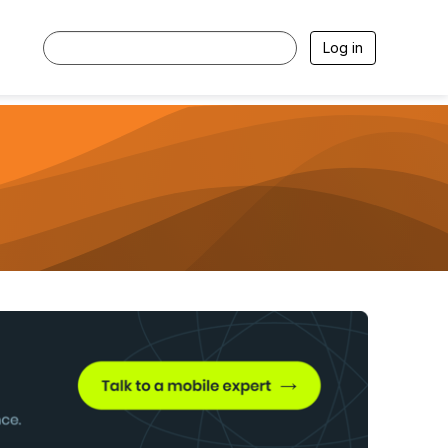
Log in