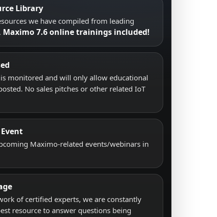
rce Library
resources we have compiled from leading
Maximo 7.6 online trainings included!
.
sed
s monitored and will only allow educational
posted. No sales pitches or other related IoT
 Event
upcoming Maximo-related events/webinars in
age
work of certified experts, we are constantly
best resource to answer questions being