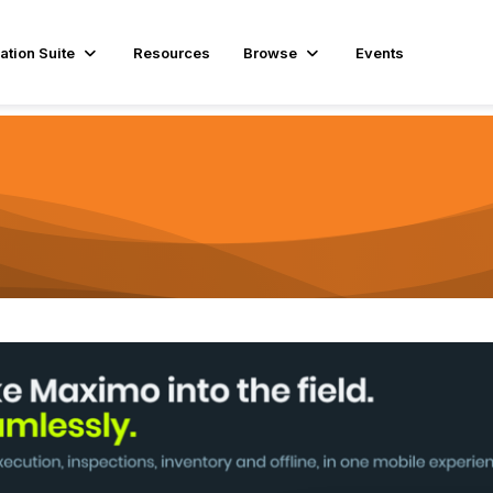
ation Suite
Resources
Browse
Events