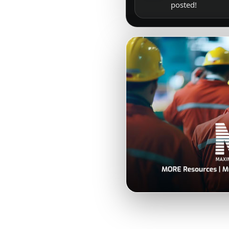
posted!