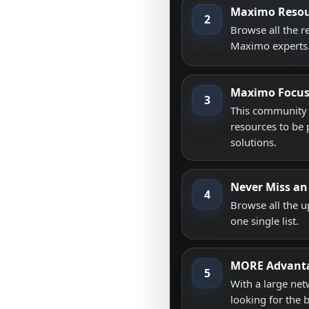
Maximo Resou
2
Browse all the 
Maximo experts
Maximo Focu
3
This community i
resources to be 
solutions.
Never Miss an
4
Browse all the 
one single list.
MORE Advant
5
With a large net
looking for the 