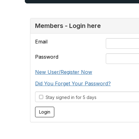
Members - Login here
Email
Password
New User/Register Now
Did You Forget Your Password?
Stay signed in for 5 days