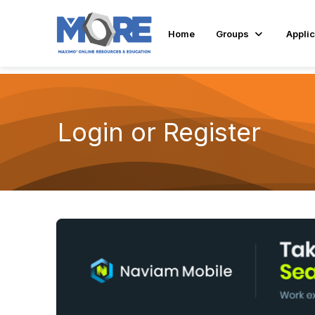
Home
Groups
Applic
Login or Register