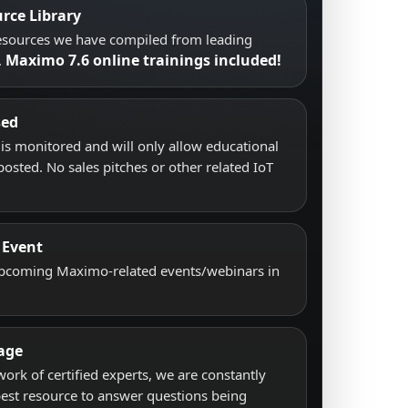
rce Library
resources we have compiled from leading
Maximo 7.6 online trainings included!
.
sed
s monitored and will only allow educational
posted. No sales pitches or other related IoT
 Event
upcoming Maximo-related events/webinars in
age
work of certified experts, we are constantly
best resource to answer questions being