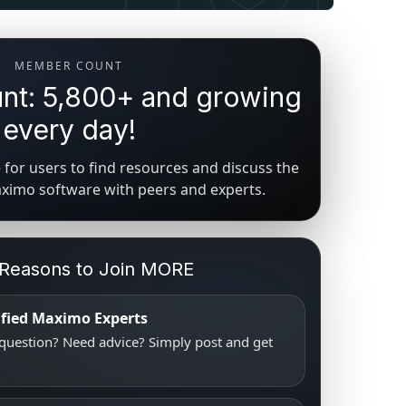
MEMBER COUNT
t: 5,800+ and growing
every day!
for users to find resources and discuss the
aximo software with peers and experts.
 Reasons to Join MORE
tified Maximo Experts
uestion? Need advice? Simply post and get