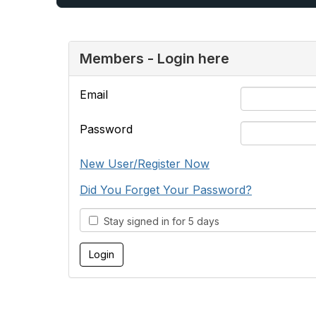
Members - Login here
Email
Password
New User/Register Now
Did You Forget Your Password?
Stay signed in for 5 days