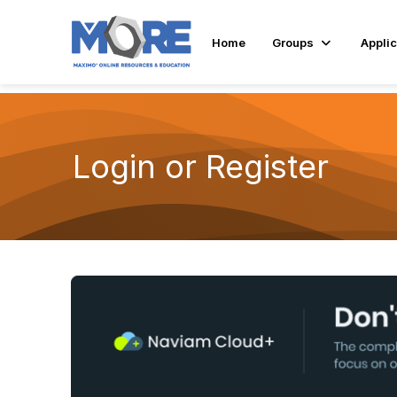
Home
Groups
Applic
Login or Register