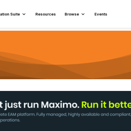
ation Suite
Resources
Browse
Events