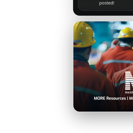
posted!