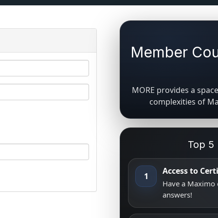
Member Coun
MORE provides a space 
complexities of M
Top 5
Access to Cer
1
Have a Maximo q
answers!