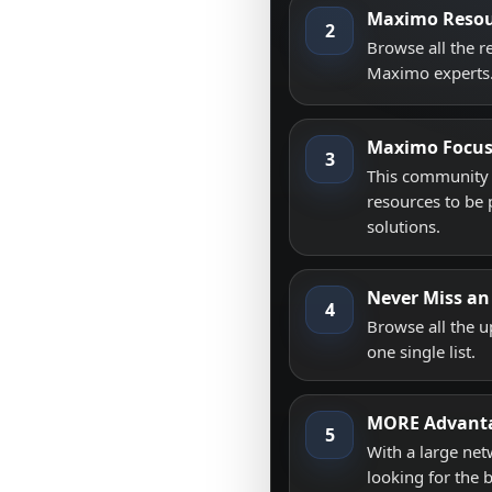
Maximo Resou
2
Browse all the 
Maximo experts
Maximo Focu
3
This community i
resources to be 
solutions.
Never Miss an
4
Browse all the 
one single list.
MORE Advant
5
With a large net
looking for the 