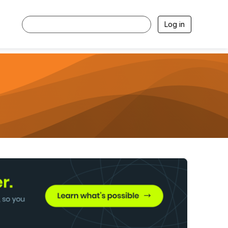
Log in