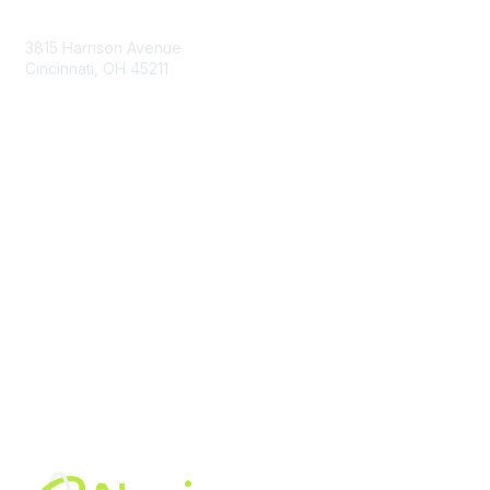
Contact Us
3815 Harrison Avenue
Cincinnati, OH 45211
contact@moremaximo.com
Membership
Join Community
Invite Colleagues
Learn More
About Us
Terms of Use
Built By