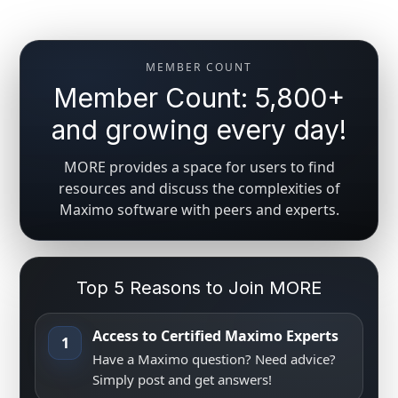
MEMBER COUNT
Member Count: 5,800+
and growing every day!
MORE provides a space for users to find
resources and discuss the complexities of
Maximo software with peers and experts.
Top 5 Reasons to Join MORE
Access to Certified Maximo Experts
1
Have a Maximo question? Need advice?
Simply post and get answers!