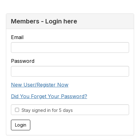
Members - Login here
Email
Password
New User/Register Now
Did You Forget Your Password?
Stay signed in for 5 days