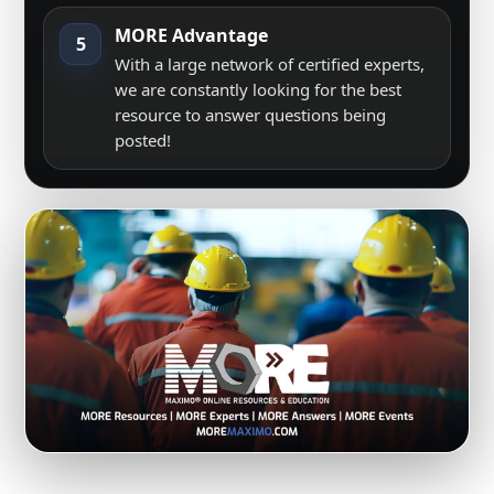
MORE Advantage
5
With a large network of certified experts,
we are constantly looking for the best
resource to answer questions being
posted!