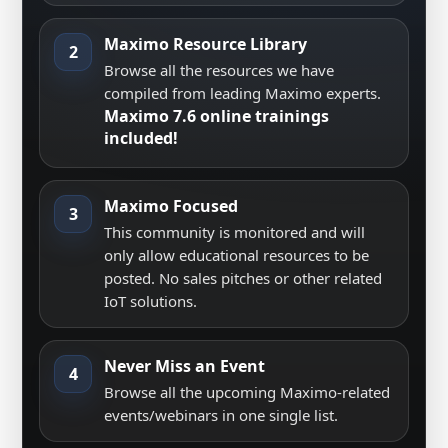
Maximo Resource Library
2
Browse all the resources we have
compiled from leading Maximo experts.
Maximo 7.6 online trainings
included!
Maximo Focused
3
This community is monitored and will
only allow educational resources to be
posted. No sales pitches or other related
IoT solutions.
Never Miss an Event
4
Browse all the upcoming Maximo-related
events/webinars in one single list.