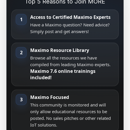
Top 5 Reasons to Join MORE
Access to Certified Maximo Experts
1
Have a Maximo question? Need advice?
Simply post and get answers!
Maximo Resource Library
2
Browse all the resources we have
compiled from leading Maximo experts.
Maximo 7.6 online trainings
included!
Maximo Focused
3
This community is monitored and will
only allow educational resources to be
posted. No sales pitches or other related
IoT solutions.