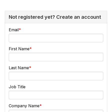
Not registered yet? Create an account
Email
First Name
Last Name
Job Title
Company Name