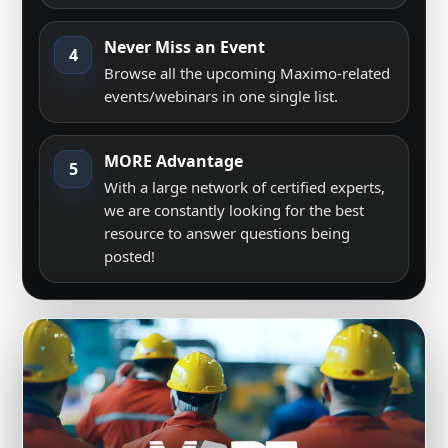
Never Miss an Event
4
Browse all the upcoming Maximo-related
events/webinars in one single list.
MORE Advantage
5
With a large network of certified experts,
we are constantly looking for the best
resource to answer questions being
posted!