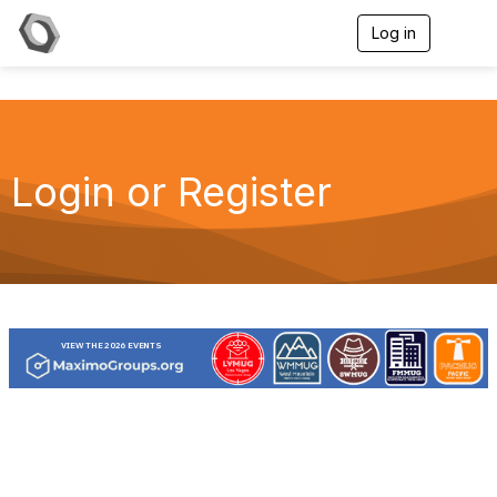
Log in
T
o
g
g
l
e
n
a
Login or Register
v
i
g
a
t
i
o
n