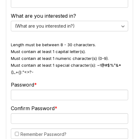
What are you interested in?
(What are you interested in?)
Length must be between 8 - 30 characters.
Must contain at least 1 capital letter(s).
Must contain at least 1 numeric character(s) (0-9).
Must contain at least 1 special character(s): ~!@#$%^&*
()_+{}:"<>?-
Password
Confirm Password
Remember Password?