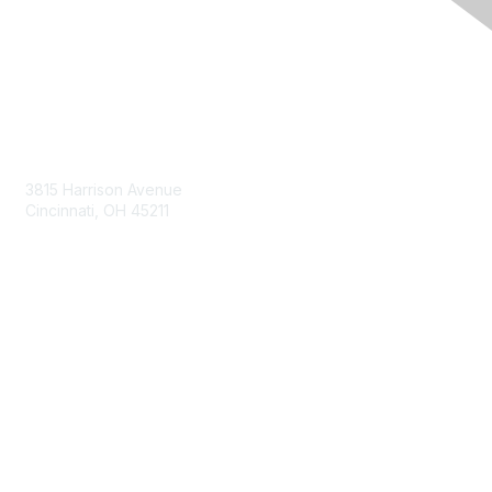
Contact Us
3815 Harrison Avenue
Cincinnati, OH 45211
contact@moremaximo.com
Membership
Join Community
Invite Colleagues
Learn More
About Us
Terms of Use