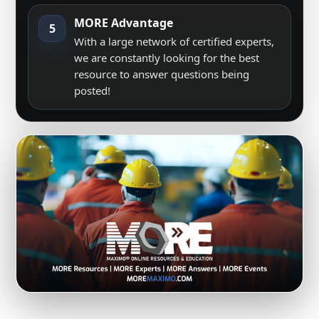
MORE Advantage
5
With a large network of certified experts,
we are constantly looking for the best
resource to answer questions being
posted!