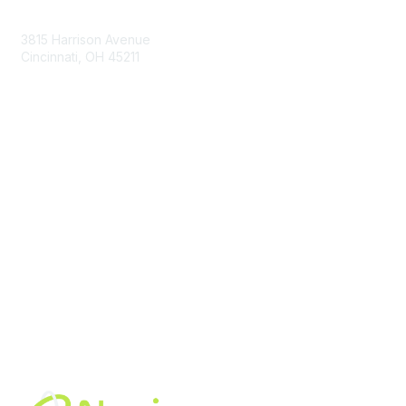
Contact Us
3815 Harrison Avenue
Cincinnati, OH 45211
contact@moremaximo.com
Membership
Join Community
Invite Colleagues
Learn More
About Us
Terms of Use
Built By