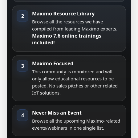
Maximo Resource Library
2
Browse all the resources we have
compiled from leading Maximo experts.
Maximo 7.6 online trainings
included!
Maximo Focused
3
This community is monitored and will
only allow educational resources to be
posted. No sales pitches or other related
IoT solutions.
Never Miss an Event
4
Browse all the upcoming Maximo-related
events/webinars in one single list.