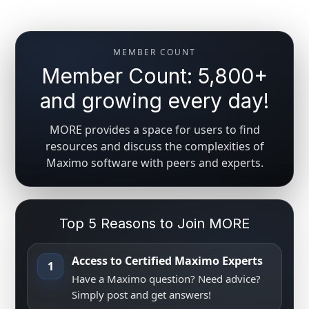
MEMBER COUNT
Member Count: 5,800+
and growing every day!
MORE provides a space for users to find
resources and discuss the complexities of
Maximo software with peers and experts.
Top 5 Reasons to Join MORE
Access to Certified Maximo Experts
1
Have a Maximo question? Need advice?
Simply post and get answers!