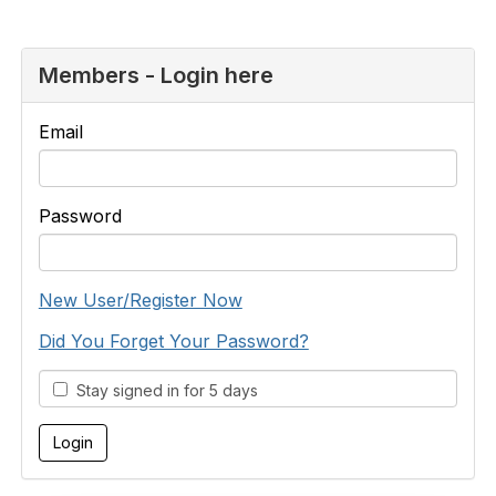
Members - Login here
Email
Password
New User/Register Now
Did You Forget Your Password?
Stay signed in for 5 days