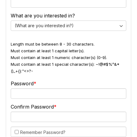
What are you interested in?
(What are you interested in?)
Length must be between 8 - 30 characters.
Must contain at least 1 capital letter(s).
Must contain at least 1 numeric character(s) (0-9).
Must contain at least 1 special character(s): ~!@#$%^&*
()_+{}:"<>?-
Password
Confirm Password
Remember Password?