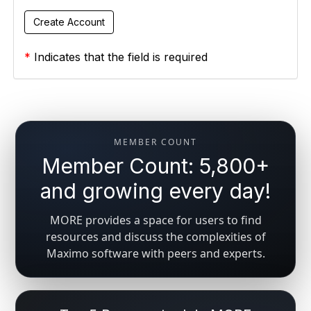
*
Indicates that the field is required
MEMBER COUNT
Member Count: 5,800+
and growing every day!
MORE provides a space for users to find
resources and discuss the complexities of
Maximo software with peers and experts.