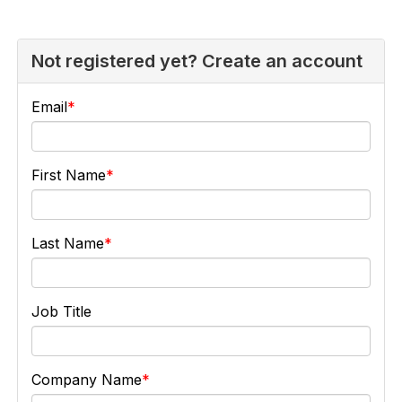
Not registered yet? Create an account
Email
First Name
Last Name
Job Title
Company Name