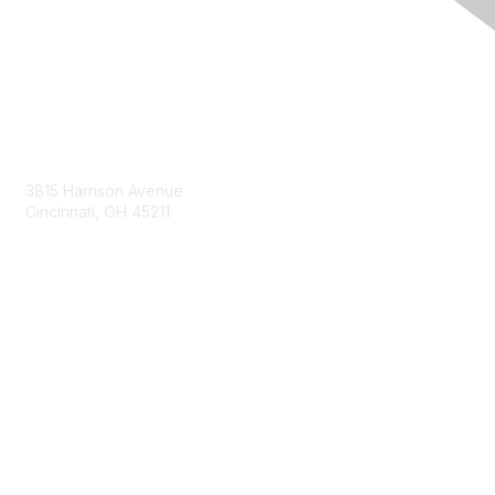
Contact Us
3815 Harrison Avenue
Cincinnati, OH 45211
contact@moremaximo.com
Membership
Join Community
Invite Colleagues
Learn More
About Us
Terms of Use