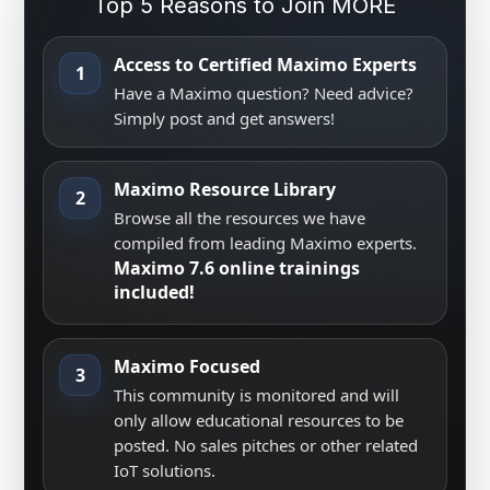
Top 5 Reasons to Join MORE
Access to Certified Maximo Experts
1
Have a Maximo question? Need advice?
Simply post and get answers!
Maximo Resource Library
2
Browse all the resources we have
compiled from leading Maximo experts.
Maximo 7.6 online trainings
included!
Maximo Focused
3
This community is monitored and will
only allow educational resources to be
posted. No sales pitches or other related
IoT solutions.