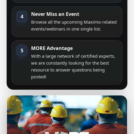
Never Miss an Event
4
Browse all the upcoming Maximo-related
events/webinars in one single list.
MORE Advantage
5
With a large network of certified experts,
we are constantly looking for the best
resource to answer questions being
posted!