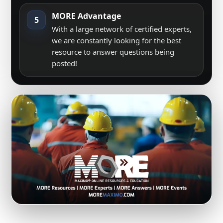
MORE Advantage
5
With a large network of certified experts,
we are constantly looking for the best
resource to answer questions being
posted!