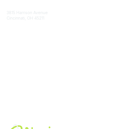
Contact Us
3815 Harrison Avenue
Cincinnati, OH 45211
contact@moremaximo.com
Membership
Join Community
Invite Colleagues
Learn More
About Us
Terms of Use
Built By