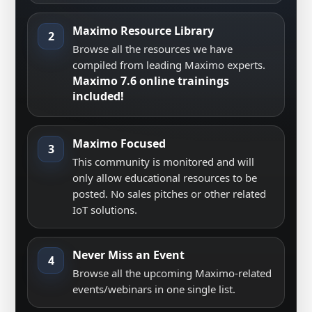
Maximo Resource Library
2
Browse all the resources we have
compiled from leading Maximo experts.
Maximo 7.6 online trainings
included!
Maximo Focused
3
This community is monitored and will
only allow educational resources to be
posted. No sales pitches or other related
IoT solutions.
Never Miss an Event
4
Browse all the upcoming Maximo-related
events/webinars in one single list.