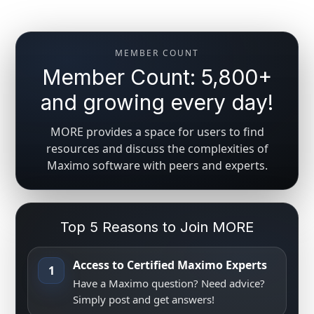
MEMBER COUNT
Member Count: 5,800+
and growing every day!
MORE provides a space for users to find
resources and discuss the complexities of
Maximo software with peers and experts.
Top 5 Reasons to Join MORE
Access to Certified Maximo Experts
1
Have a Maximo question? Need advice?
Simply post and get answers!