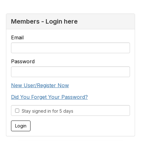
Members - Login here
Email
Password
New User/Register Now
Did You Forget Your Password?
Stay signed in for 5 days