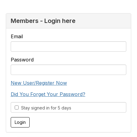
Members - Login here
Email
Password
New User/Register Now
Did You Forget Your Password?
Stay signed in for 5 days