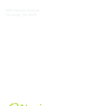
Contact Us
3815 Harrison Avenue
Cincinnati, OH 45211
contact@moremaximo.com
Membership
Join Community
Invite Colleagues
Learn More
About Us
Terms of Use
Built By