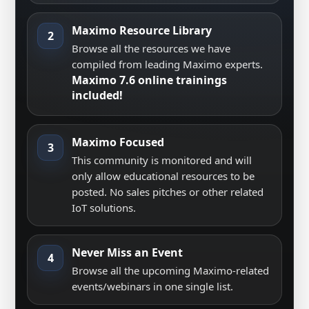
Maximo Resource Library
2
Browse all the resources we have
compiled from leading Maximo experts.
Maximo 7.6 online trainings
included!
Maximo Focused
3
This community is monitored and will
only allow educational resources to be
posted. No sales pitches or other related
IoT solutions.
Never Miss an Event
4
Browse all the upcoming Maximo-related
events/webinars in one single list.