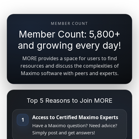
MEMBER COUNT
Member Count: 5,800+
and growing every day!
MORE provides a space for users to find
resources and discuss the complexities of
Maximo software with peers and experts.
Top 5 Reasons to Join MORE
Access to Certified Maximo Experts
1
Have a Maximo question? Need advice?
Simply post and get answers!