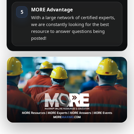
MORE Advantage
5
With a large network of certified experts,
we are constantly looking for the best
resource to answer questions being
posted!