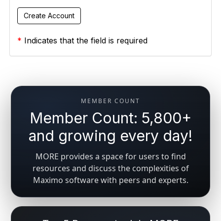
*
Indicates that the field is required
MEMBER COUNT
Member Count: 5,800+
and growing every day!
MORE provides a space for users to find
resources and discuss the complexities of
Maximo software with peers and experts.