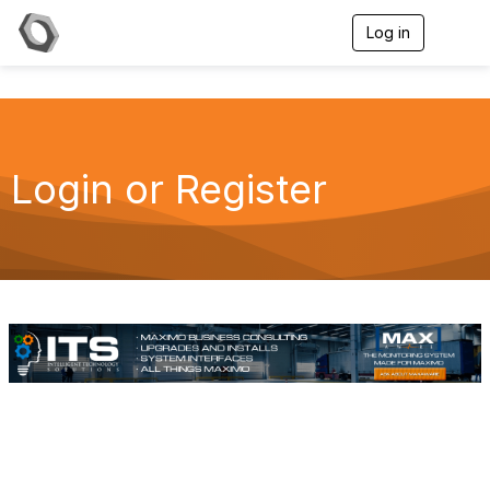
Log in
T
o
g
g
l
e
n
a
Login or Register
v
i
g
a
t
i
o
n