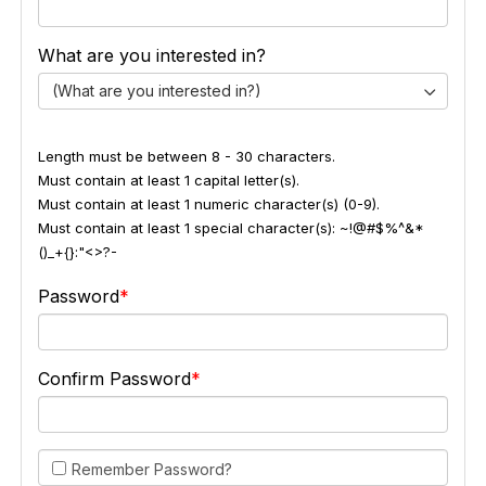
What are you interested in?
(What are you interested in?)
Length must be between 8 - 30 characters.
Must contain at least 1 capital letter(s).
Must contain at least 1 numeric character(s) (0-9).
Must contain at least 1 special character(s): ~!@#$%^&*
()_+{}:"<>?-
Password
Confirm Password
Remember Password?