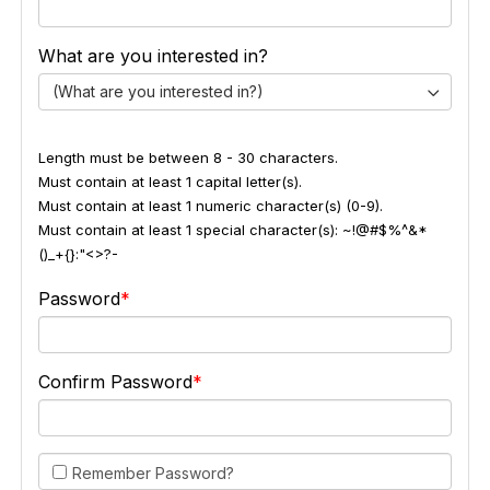
What are you interested in?
(What are you interested in?)
Length must be between 8 - 30 characters.
Must contain at least 1 capital letter(s).
Must contain at least 1 numeric character(s) (0-9).
Must contain at least 1 special character(s): ~!@#$%^&*
()_+{}:"<>?-
Password
Confirm Password
Remember Password?