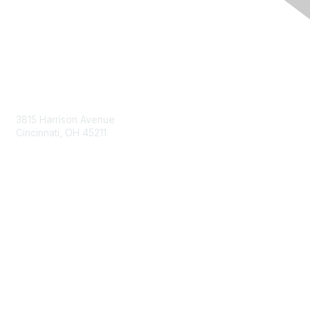
Contact Us
3815 Harrison Avenue
Cincinnati, OH 45211
contact@moremaximo.com
Membership
Join Community
Invite Colleagues
Learn More
About Us
Terms of Use