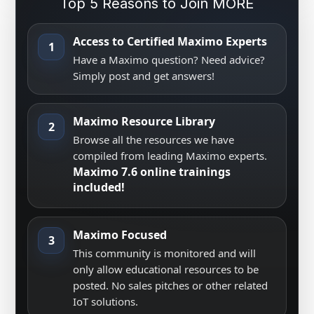
Top 5 Reasons to Join MORE
Access to Certified Maximo Experts
1
Have a Maximo question? Need advice?
Simply post and get answers!
Maximo Resource Library
2
Browse all the resources we have
compiled from leading Maximo experts.
Maximo 7.6 online trainings
included!
Maximo Focused
3
This community is monitored and will
only allow educational resources to be
posted. No sales pitches or other related
IoT solutions.