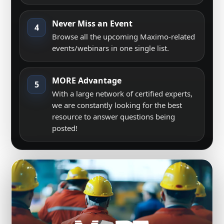
Never Miss an Event
4
Browse all the upcoming Maximo-related
events/webinars in one single list.
MORE Advantage
5
With a large network of certified experts,
we are constantly looking for the best
resource to answer questions being
posted!