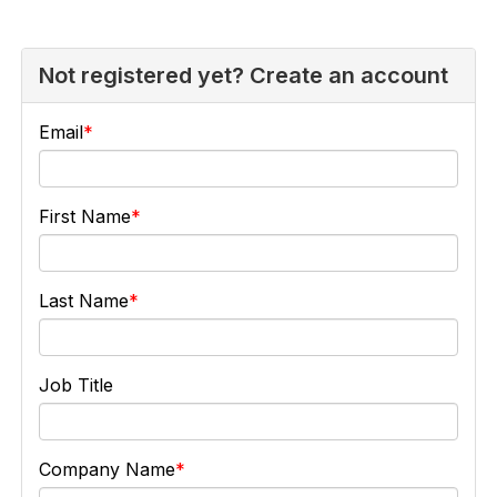
Not registered yet? Create an account
Email
First Name
Last Name
Job Title
Company Name