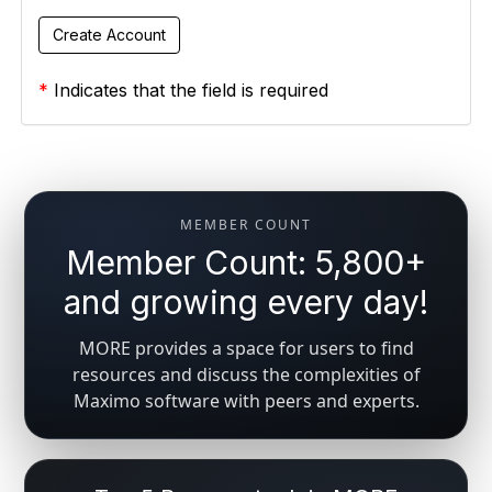
*
Indicates that the field is required
MEMBER COUNT
Member Count: 5,800+
and growing every day!
MORE provides a space for users to find
resources and discuss the complexities of
Maximo software with peers and experts.