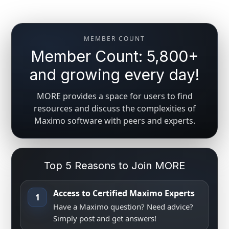
MEMBER COUNT
Member Count: 5,800+
and growing every day!
MORE provides a space for users to find
resources and discuss the complexities of
Maximo software with peers and experts.
Top 5 Reasons to Join MORE
Access to Certified Maximo Experts
1
Have a Maximo question? Need advice?
Simply post and get answers!