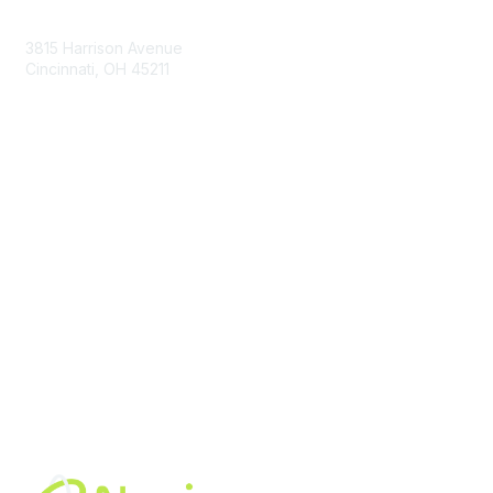
Contact Us
3815 Harrison Avenue
Cincinnati, OH 45211
contact@moremaximo.com
Membership
Join Community
Invite Colleagues
Learn More
About Us
Terms of Use
Built By