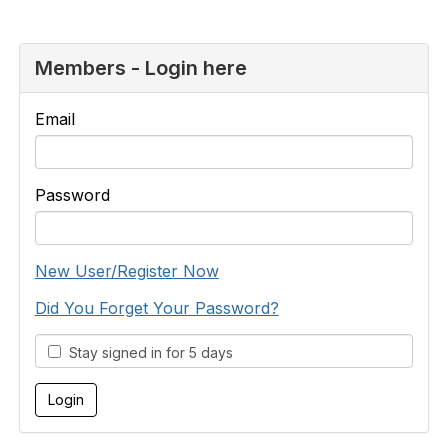
Members - Login here
Email
Password
New User/Register Now
Did You Forget Your Password?
Stay signed in for 5 days