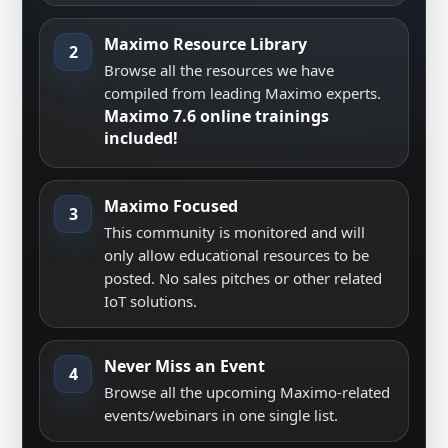
Maximo Resource Library
2
Browse all the resources we have
compiled from leading Maximo experts.
Maximo 7.6 online trainings
included!
Maximo Focused
3
This community is monitored and will
only allow educational resources to be
posted. No sales pitches or other related
IoT solutions.
Never Miss an Event
4
Browse all the upcoming Maximo-related
events/webinars in one single list.