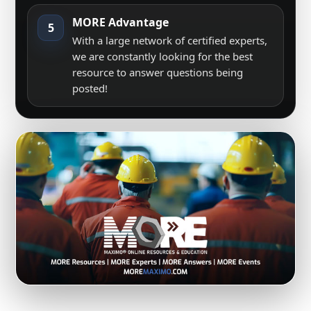
MORE Advantage
5
With a large network of certified experts,
we are constantly looking for the best
resource to answer questions being
posted!