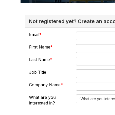
Not registered yet? Create an acc
Email
First Name
Last Name
Job Title
Company Name
What are you
(What are you intere
interested in?