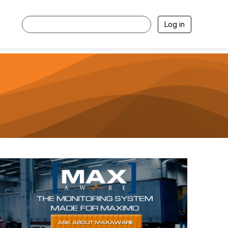
Log in