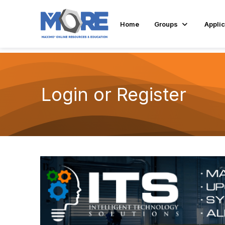
Home
Groups
Applic
Login or Register