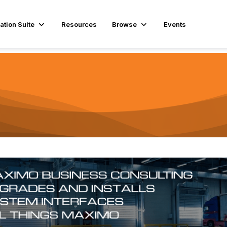
ation Suite
Resources
Browse
Events