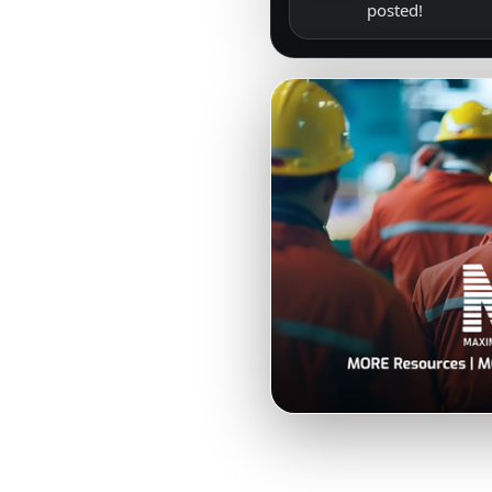
posted!