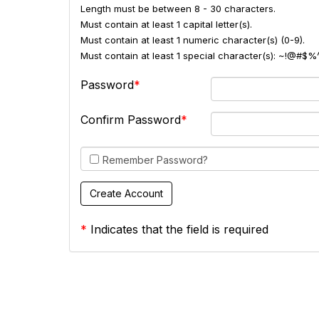
Length must be between 8 - 30 characters.
Must contain at least 1 capital letter(s).
Must contain at least 1 numeric character(s) (0-9).
Must contain at least 1 special character(s): ~!@#$%
Password
Confirm Password
Remember Password?
*
Indicates that the field is required