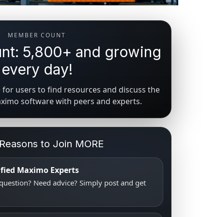
MEMBER COUNT
t: 5,800+ and growing
every day!
for users to find resources and discuss the
aximo software with peers and experts.
 Reasons to Join MORE
tified Maximo Experts
uestion? Need advice? Simply post and get