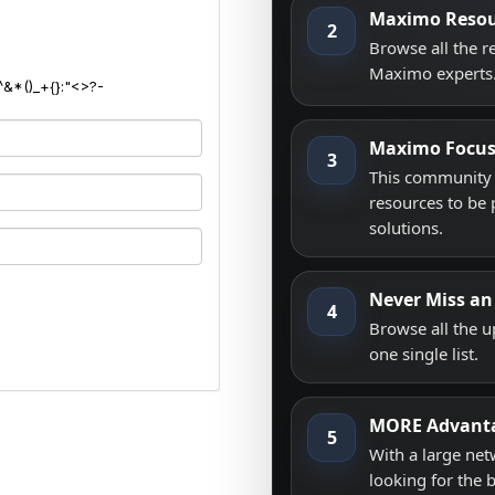
Maximo Resou
2
Browse all the 
Maximo experts
^&*()_+{}:"<>?-
Maximo Focu
3
This community i
resources to be 
solutions.
Never Miss an
4
Browse all the 
one single list.
MORE Advant
5
With a large net
looking for the 