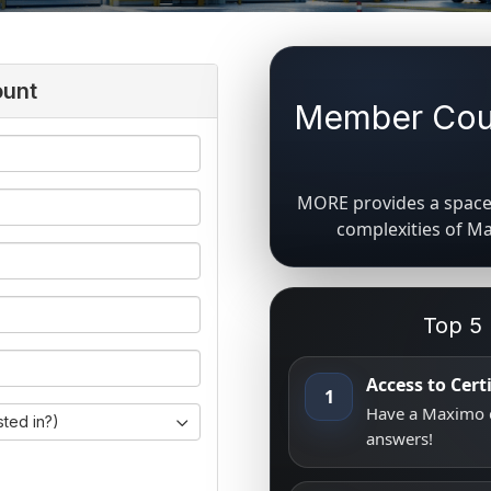
ount
Member Coun
MORE provides a space 
complexities of M
Top 5
Access to Cer
1
Have a Maximo q
sted in?)
answers!