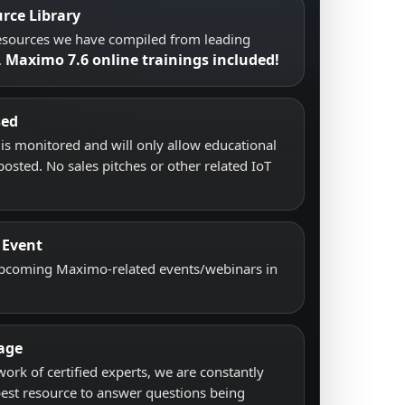
rce Library
resources we have compiled from leading
Maximo 7.6 online trainings included!
.
sed
s monitored and will only allow educational
posted. No sales pitches or other related IoT
 Event
upcoming Maximo-related events/webinars in
age
work of certified experts, we are constantly
best resource to answer questions being