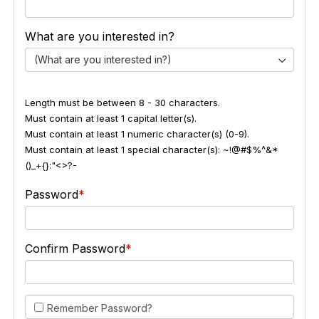
What are you interested in?
(What are you interested in?)
Length must be between 8 - 30 characters.
Must contain at least 1 capital letter(s).
Must contain at least 1 numeric character(s) (0-9).
Must contain at least 1 special character(s): ~!@#$%^&*
()_+{}:"<>?-
Password
Confirm Password
Remember Password?