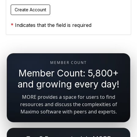
*
Indicates that the field is required
MEMBER COUNT
Member Count: 5,800+
and growing every day!
MORE provides a space for users to find
resources and discuss the complexities of
Maximo software with peers and experts.