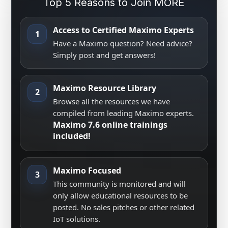
Top 5 Reasons to Join MORE
Access to Certified Maximo Experts
1
Have a Maximo question? Need advice?
Simply post and get answers!
Maximo Resource Library
2
Browse all the resources we have
compiled from leading Maximo experts.
Maximo 7.6 online trainings
included!
Maximo Focused
3
This community is monitored and will
only allow educational resources to be
posted. No sales pitches or other related
IoT solutions.