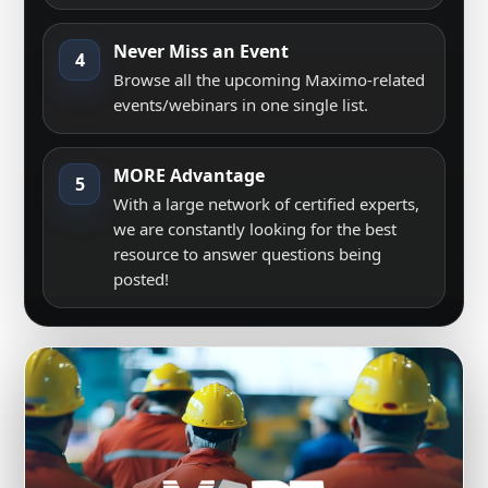
Never Miss an Event
4
Browse all the upcoming Maximo-related
events/webinars in one single list.
MORE Advantage
5
With a large network of certified experts,
we are constantly looking for the best
resource to answer questions being
posted!