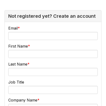
Not registered yet? Create an account
Email
First Name
Last Name
Job Title
Company Name