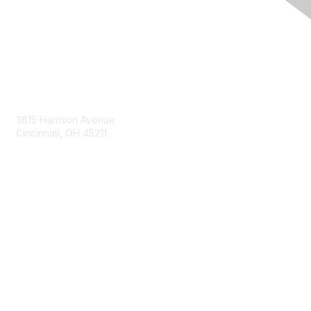
Contact Us
3815 Harrison Avenue
Cincinnati, OH 45211
contact@moremaximo.com
Membership
Join Community
Invite Colleagues
Learn More
About Us
Terms of Use