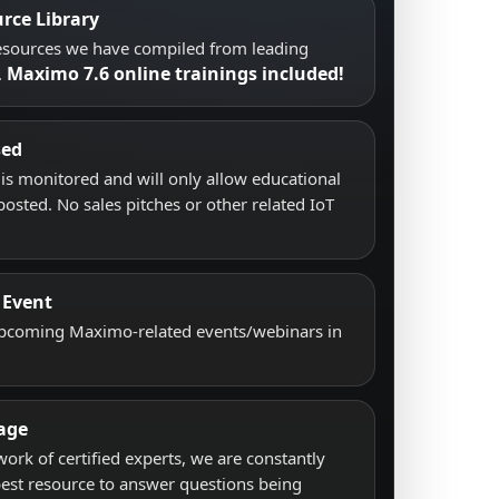
rce Library
resources we have compiled from leading
Maximo 7.6 online trainings included!
.
sed
s monitored and will only allow educational
posted. No sales pitches or other related IoT
 Event
upcoming Maximo-related events/webinars in
age
work of certified experts, we are constantly
best resource to answer questions being