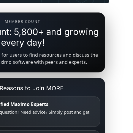
MEMBER COUNT
t: 5,800+ and growing
every day!
for users to find resources and discuss the
aximo software with peers and experts.
 Reasons to Join MORE
tified Maximo Experts
uestion? Need advice? Simply post and get