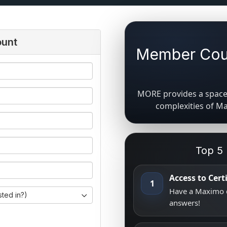
ount
Member Coun
MORE provides a space 
complexities of M
Top 5
Access to Cer
1
Have a Maximo q
sted in?)
answers!