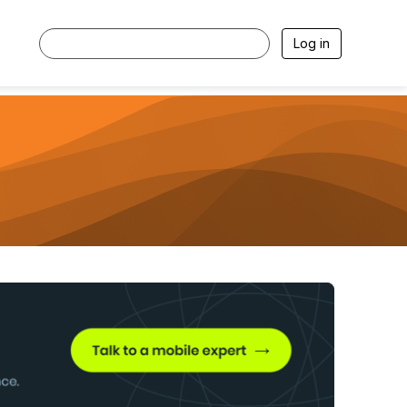
Log in