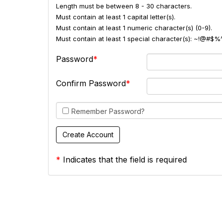
Length must be between 8 - 30 characters.
Must contain at least 1 capital letter(s).
Must contain at least 1 numeric character(s) (0-9).
Must contain at least 1 special character(s): ~!@#$%
Password
Confirm Password
Remember Password?
*
Indicates that the field is required