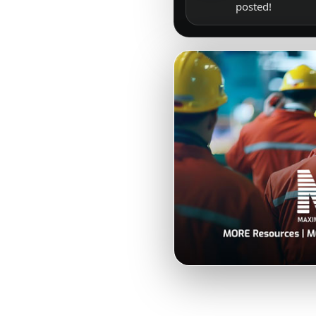
posted!