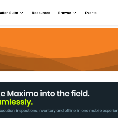
ation Suite
Resources
Browse
Events