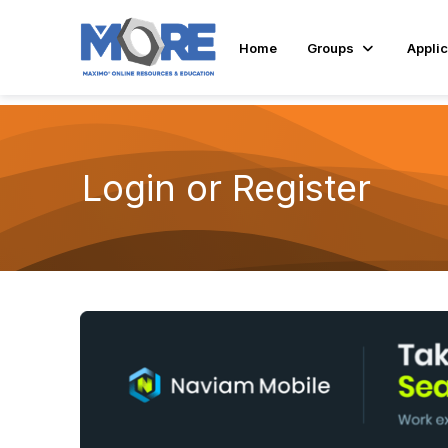
Home
Groups
Applic
Login or Register