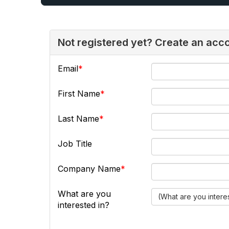
Not registered yet? Create an acc
Email
First Name
Last Name
Job Title
Company Name
What are you
(What are you intere
interested in?