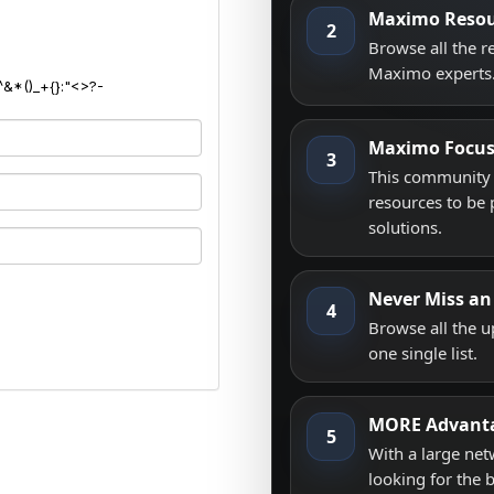
Maximo Resou
2
Browse all the 
Maximo experts
^&*()_+{}:"<>?-
Maximo Focu
3
This community i
resources to be 
solutions.
Never Miss an
4
Browse all the 
one single list.
MORE Advant
5
With a large net
looking for the 