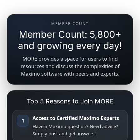
MEMBER COUNT
Member Count: 5,800+
and growing every day!
MORE provides a space for users to find
resources and discuss the complexities of
Maximo software with peers and experts.
Top 5 Reasons to Join MORE
Access to Certified Maximo Experts
1
Have a Maximo question? Need advice?
Simply post and get answers!