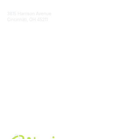
Contact Us
3815 Harrison Avenue
Cincinnati, OH 45211
contact@moremaximo.com
Membership
Join Community
Invite Colleagues
Learn More
About Us
Terms of Use
Built By