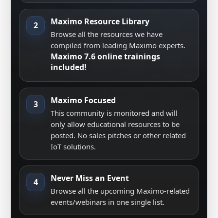
Maximo Resource Library
2
Browse all the resources we have
compiled from leading Maximo experts.
Maximo 7.6 online trainings
included!
Maximo Focused
3
This community is monitored and will
only allow educational resources to be
posted. No sales pitches or other related
IoT solutions.
Never Miss an Event
4
Browse all the upcoming Maximo-related
events/webinars in one single list.