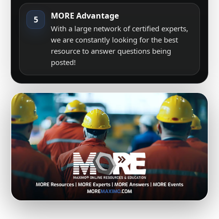
MORE Advantage
5
With a large network of certified experts,
we are constantly looking for the best
resource to answer questions being
posted!