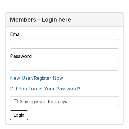
Members - Login here
Email
Password
New User/Register Now
Did You Forget Your Password?
Stay signed in for 5 days