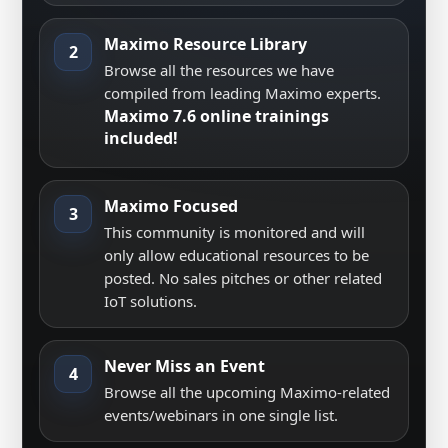
Maximo Resource Library
2
Browse all the resources we have
compiled from leading Maximo experts.
Maximo 7.6 online trainings
included!
Maximo Focused
3
This community is monitored and will
only allow educational resources to be
posted. No sales pitches or other related
IoT solutions.
Never Miss an Event
4
Browse all the upcoming Maximo-related
events/webinars in one single list.