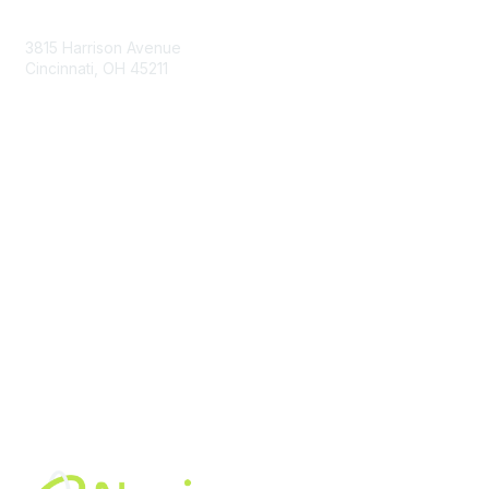
Contact Us
3815 Harrison Avenue
Cincinnati, OH 45211
contact@moremaximo.com
Membership
Join Community
Invite Colleagues
Learn More
About Us
Terms of Use
Built By