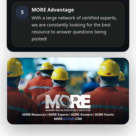
MORE Advantage
5
With a large network of certified experts,
we are constantly looking for the best
resource to answer questions being
posted!