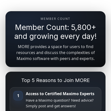
MEMBER COUNT
Member Count: 5,800+
and growing every day!
MORE provides a space for users to find
resources and discuss the complexities of
Maximo software with peers and experts.
Top 5 Reasons to Join MORE
Access to Certified Maximo Experts
1
Have a Maximo question? Need advice?
Simply post and get answers!