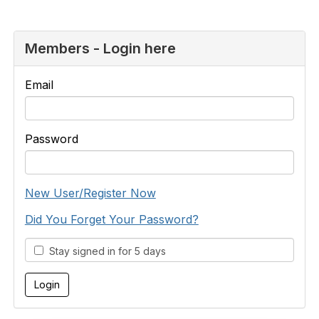
Members - Login here
Email
Password
New User/Register Now
Did You Forget Your Password?
Stay signed in for 5 days