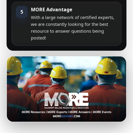
MORE Advantage
5
With a large network of certified experts,
we are constantly looking for the best
resource to answer questions being
posted!