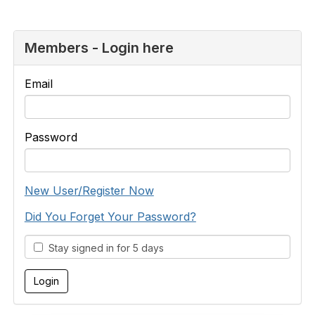
Members - Login here
Email
Password
New User/Register Now
Did You Forget Your Password?
Stay signed in for 5 days