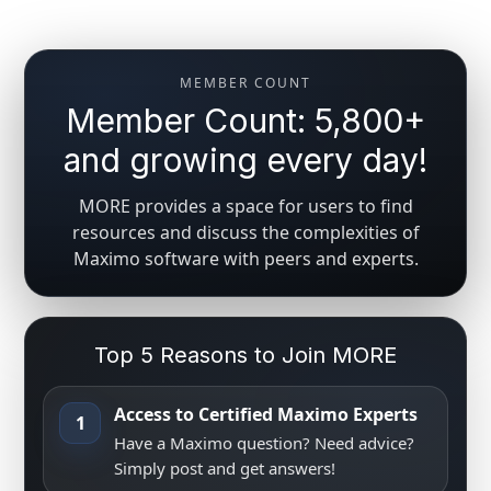
MEMBER COUNT
Member Count: 5,800+
and growing every day!
MORE provides a space for users to find
resources and discuss the complexities of
Maximo software with peers and experts.
Top 5 Reasons to Join MORE
Access to Certified Maximo Experts
1
Have a Maximo question? Need advice?
Simply post and get answers!