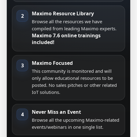
Maximo Resource Library
2
Browse all the resources we have
compiled from leading Maximo experts.
Maximo 7.6 online trainings
included!
Maximo Focused
3
This community is monitored and will
only allow educational resources to be
posted. No sales pitches or other related
IoT solutions.
Never Miss an Event
4
Browse all the upcoming Maximo-related
events/webinars in one single list.