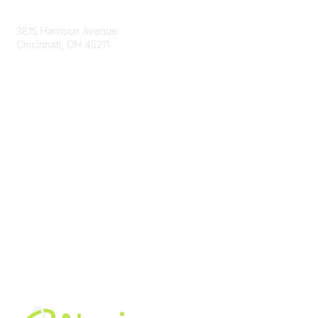
Contact Us
3815 Harrison Avenue
Cincinnati, OH 45211
contact@moremaximo.com
Membership
Join Community
Invite Colleagues
Learn More
About Us
Terms of Use
Built By