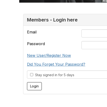
Members - Login here
Email
Password
New User/Register Now
Did You Forget Your Password?
Stay signed in for 5 days