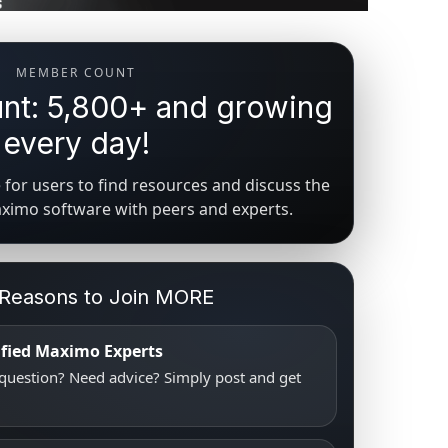
MEMBER COUNT
t: 5,800+ and growing
every day!
for users to find resources and discuss the
aximo software with peers and experts.
 Reasons to Join MORE
tified Maximo Experts
uestion? Need advice? Simply post and get