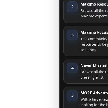
Maximo Resou
2
Browse all the 
Maximo experts
Maximo Focu
3
This community i
resources to be 
solutions.
Never Miss an
4
Browse all the 
one single list.
MORE Advant
5
With a large net
looking for the 