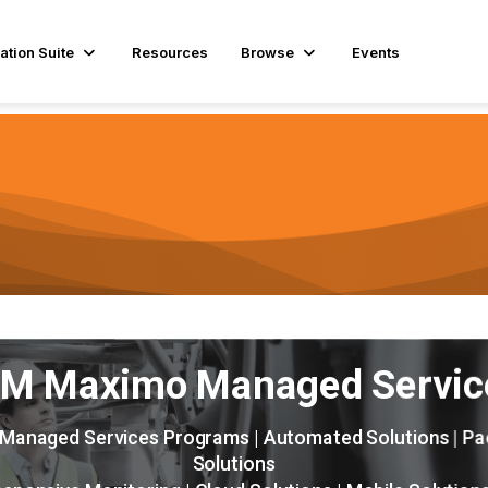
ation Suite
Resources
Browse
Events