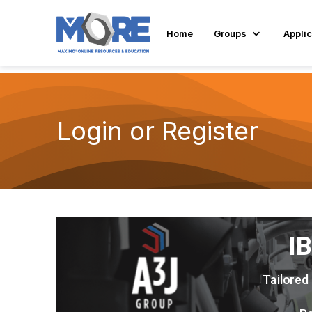
Home
Groups
Applic
Login or Register