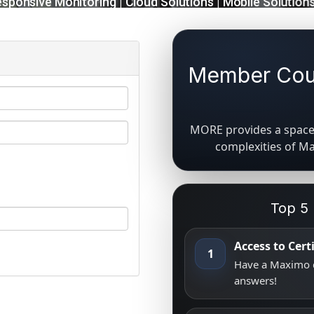
Member Coun
MORE provides a space 
complexities of M
Top 5
Access to Cer
1
Have a Maximo q
answers!