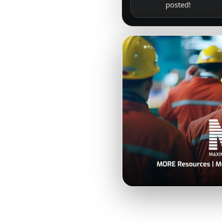
posted!