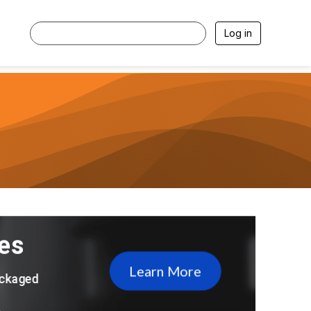
Log in