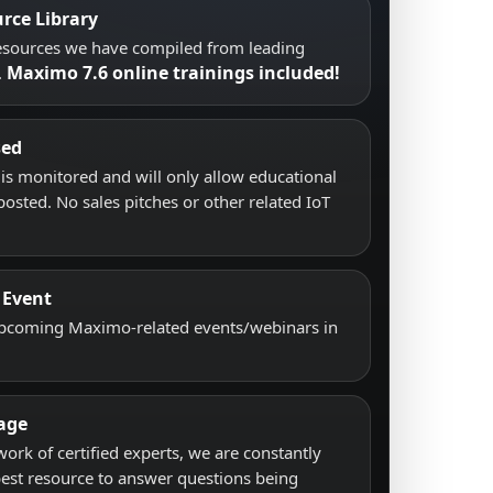
rce Library
resources we have compiled from leading
Maximo 7.6 online trainings included!
.
sed
s monitored and will only allow educational
posted. No sales pitches or other related IoT
 Event
upcoming Maximo-related events/webinars in
age
work of certified experts, we are constantly
best resource to answer questions being