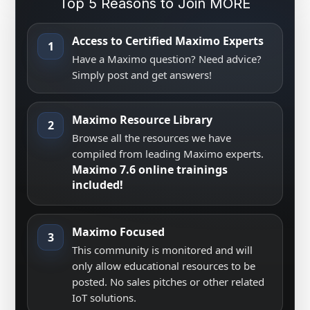
Top 5 Reasons to Join MORE
Access to Certified Maximo Experts
1
Have a Maximo question? Need advice?
Simply post and get answers!
Maximo Resource Library
2
Browse all the resources we have
compiled from leading Maximo experts.
Maximo 7.6 online trainings
included!
Maximo Focused
3
This community is monitored and will
only allow educational resources to be
posted. No sales pitches or other related
IoT solutions.