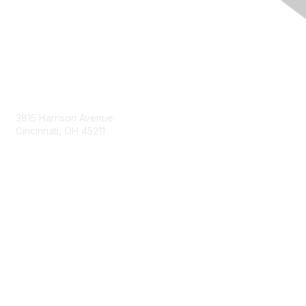
Contact Us
3815 Harrison Avenue
Cincinnati, OH 45211
contact@moremaximo.com
Membership
Join Community
Invite Colleagues
Learn More
About Us
Terms of Use