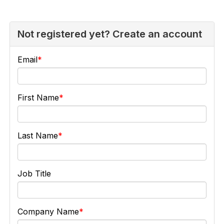
Not registered yet? Create an account
Email
First Name
Last Name
Job Title
Company Name