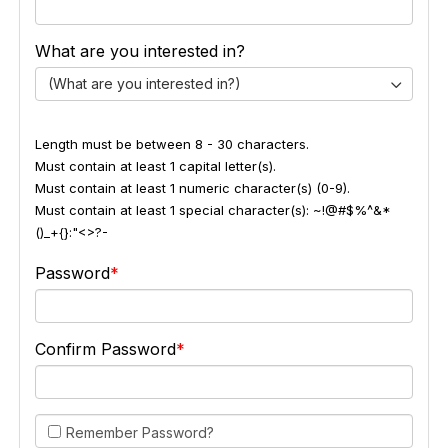
What are you interested in?
(What are you interested in?)
Length must be between 8 - 30 characters.
Must contain at least 1 capital letter(s).
Must contain at least 1 numeric character(s) (0-9).
Must contain at least 1 special character(s): ~!@#$%^&*
()_+{}:"<>?-
Password
Confirm Password
Remember Password?