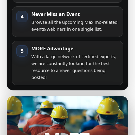
Never Miss an Event
4
Browse all the upcoming Maximo-related
events/webinars in one single list.
MORE Advantage
5
With a large network of certified experts,
we are constantly looking for the best
resource to answer questions being
posted!