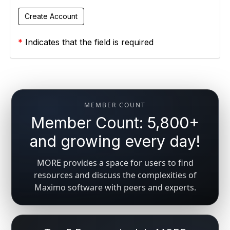
*
Indicates that the field is required
MEMBER COUNT
Member Count: 5,800+
and growing every day!
MORE provides a space for users to find
resources and discuss the complexities of
Maximo software with peers and experts.