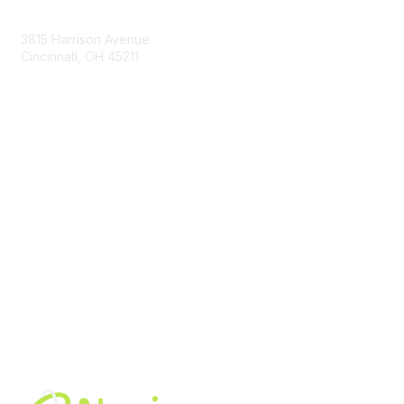
Contact Us
3815 Harrison Avenue
Cincinnati, OH 45211
contact@moremaximo.com
Membership
Join Community
Invite Colleagues
Learn More
About Us
Terms of Use
Built By