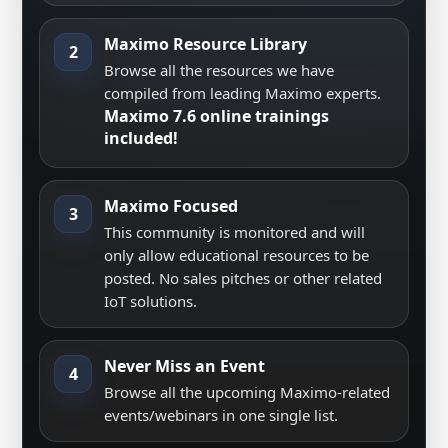
Maximo Resource Library
2
Browse all the resources we have
compiled from leading Maximo experts.
Maximo 7.6 online trainings
included!
Maximo Focused
3
This community is monitored and will
only allow educational resources to be
posted. No sales pitches or other related
IoT solutions.
Never Miss an Event
4
Browse all the upcoming Maximo-related
events/webinars in one single list.