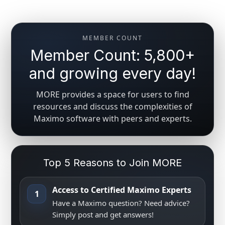
MEMBER COUNT
Member Count: 5,800+
and growing every day!
MORE provides a space for users to find
resources and discuss the complexities of
Maximo software with peers and experts.
Top 5 Reasons to Join MORE
Access to Certified Maximo Experts
1
Have a Maximo question? Need advice?
Simply post and get answers!