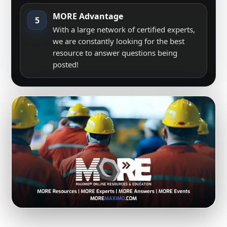
MORE Advantage
5
With a large network of certified experts,
we are constantly looking for the best
resource to answer questions being
posted!