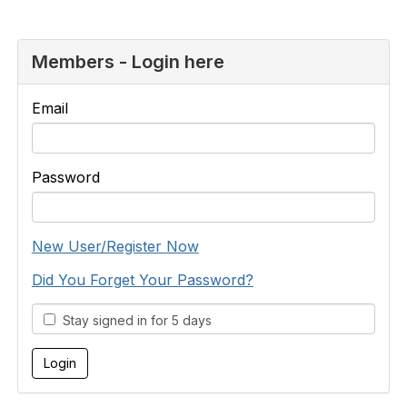
Members - Login here
Email
Password
New User/Register Now
Did You Forget Your Password?
Stay signed in for 5 days