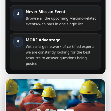
Never Miss an Event
4
Browse all the upcoming Maximo-related
events/webinars in one single list.
MORE Advantage
5
With a large network of certified experts,
we are constantly looking for the best
resource to answer questions being
posted!