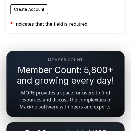
*
Indicates that the field is required
MEMBER COUNT
Member Count: 5,800+
and growing every day!
MORE provides a space for users to find
resources and discuss the complexities of
Maximo software with peers and experts.