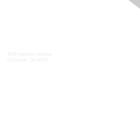
Contact Us
3815 Harrison Avenue
Cincinnati, OH 45211
contact@moremaximo.com
Membership
Join Community
Invite Colleagues
Learn More
About Us
Terms of Use