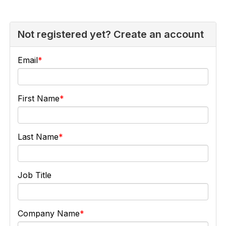
Not registered yet? Create an account
Email
First Name
Last Name
Job Title
Company Name