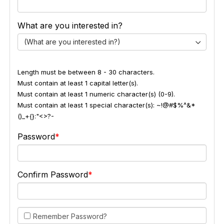
What are you interested in?
(What are you interested in?)
Length must be between 8 - 30 characters.
Must contain at least 1 capital letter(s).
Must contain at least 1 numeric character(s) (0-9).
Must contain at least 1 special character(s): ~!@#$%^&*
()_+{}:"<>?-
Password
Confirm Password
Remember Password?