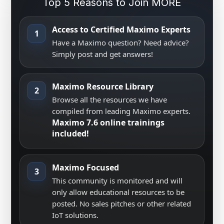
Top 5 Reasons to Join MORE
Access to Certified Maximo Experts
1
Have a Maximo question? Need advice?
Simply post and get answers!
Maximo Resource Library
2
Browse all the resources we have
compiled from leading Maximo experts.
Maximo 7.6 online trainings
included!
Maximo Focused
3
This community is monitored and will
only allow educational resources to be
posted. No sales pitches or other related
IoT solutions.