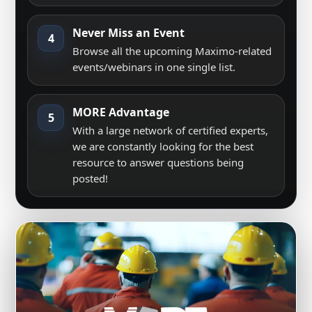
Never Miss an Event
4
Browse all the upcoming Maximo-related
events/webinars in one single list.
MORE Advantage
5
With a large network of certified experts,
we are constantly looking for the best
resource to answer questions being
posted!