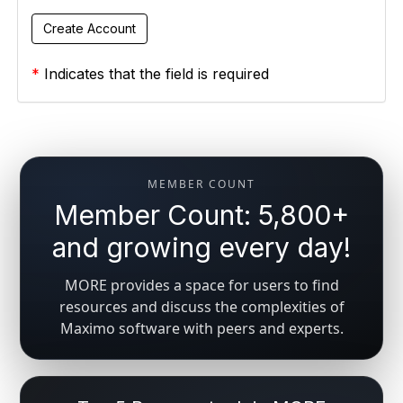
*
Indicates that the field is required
MEMBER COUNT
Member Count: 5,800+
and growing every day!
MORE provides a space for users to find
resources and discuss the complexities of
Maximo software with peers and experts.