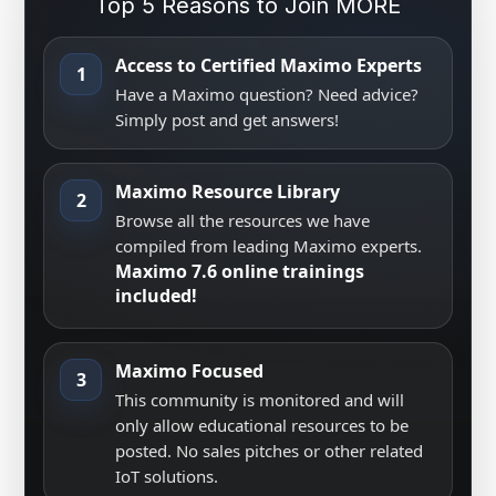
Top 5 Reasons to Join MORE
Access to Certified Maximo Experts
1
Have a Maximo question? Need advice?
Simply post and get answers!
Maximo Resource Library
2
Browse all the resources we have
compiled from leading Maximo experts.
Maximo 7.6 online trainings
included!
Maximo Focused
3
This community is monitored and will
only allow educational resources to be
posted. No sales pitches or other related
IoT solutions.