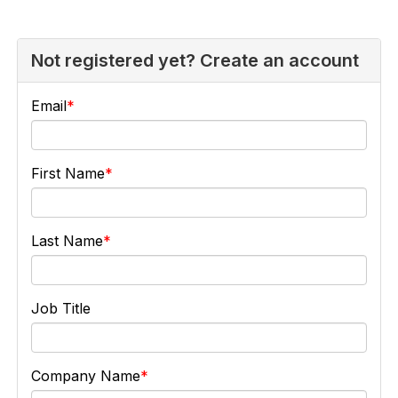
Not registered yet? Create an account
Email
First Name
Last Name
Job Title
Company Name