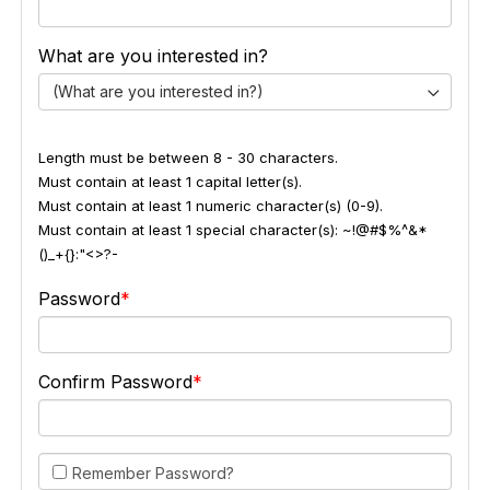
What are you interested in?
(What are you interested in?)
Length must be between 8 - 30 characters.
Must contain at least 1 capital letter(s).
Must contain at least 1 numeric character(s) (0-9).
Must contain at least 1 special character(s): ~!@#$%^&*
()_+{}:"<>?-
Password
Confirm Password
Remember Password?