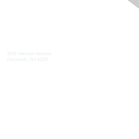
Contact Us
3815 Harrison Avenue
Cincinnati, OH 45211
contact@moremaximo.com
Membership
Join Community
Invite Colleagues
Learn More
About Us
Terms of Use