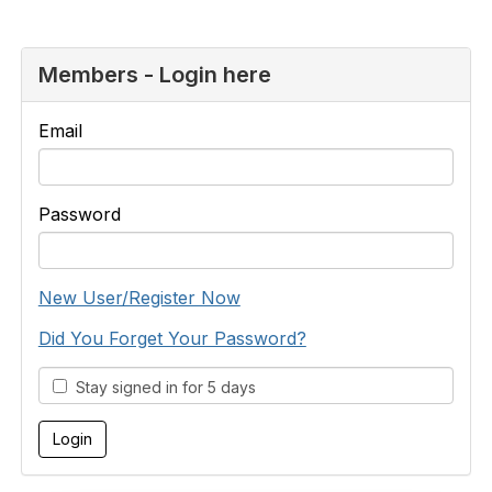
Members - Login here
Email
Password
New User/Register Now
Did You Forget Your Password?
Stay signed in for 5 days