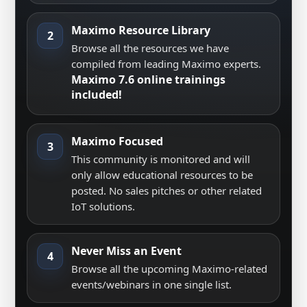
Maximo Resource Library
2
Browse all the resources we have
compiled from leading Maximo experts.
Maximo 7.6 online trainings
included!
Maximo Focused
3
This community is monitored and will
only allow educational resources to be
posted. No sales pitches or other related
IoT solutions.
Never Miss an Event
4
Browse all the upcoming Maximo-related
events/webinars in one single list.