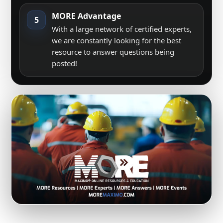
MORE Advantage
5
With a large network of certified experts,
we are constantly looking for the best
resource to answer questions being
posted!