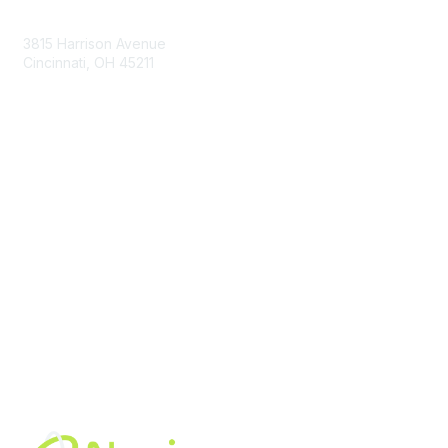
Contact Us
3815 Harrison Avenue
Cincinnati, OH 45211
contact@moremaximo.com
Membership
Join Community
Invite Colleagues
Learn More
About Us
Terms of Use
Built By