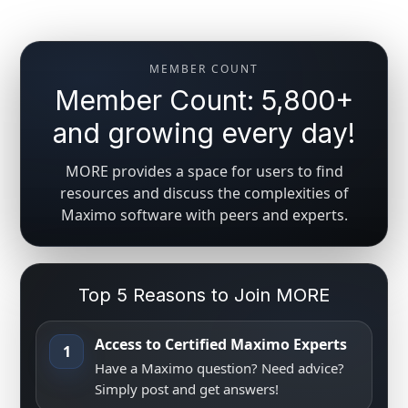
MEMBER COUNT
Member Count: 5,800+
and growing every day!
MORE provides a space for users to find
resources and discuss the complexities of
Maximo software with peers and experts.
Top 5 Reasons to Join MORE
Access to Certified Maximo Experts
1
Have a Maximo question? Need advice?
Simply post and get answers!