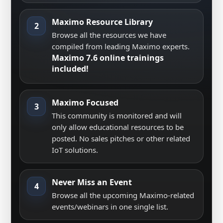
Maximo Resource Library
2
Browse all the resources we have
compiled from leading Maximo experts.
Maximo 7.6 online trainings
included!
Maximo Focused
3
This community is monitored and will
only allow educational resources to be
posted. No sales pitches or other related
IoT solutions.
Never Miss an Event
4
Browse all the upcoming Maximo-related
events/webinars in one single list.