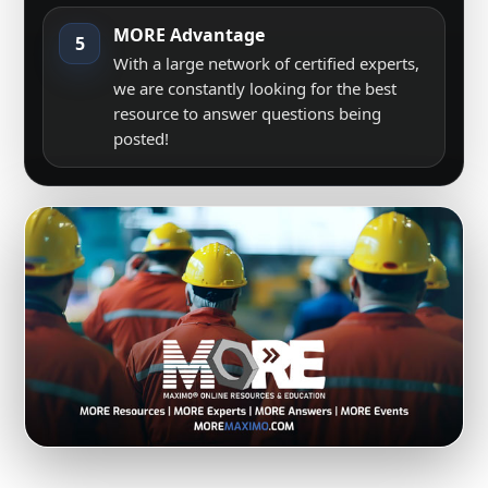
MORE Advantage
5
With a large network of certified experts,
we are constantly looking for the best
resource to answer questions being
posted!