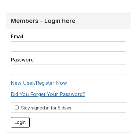
Members - Login here
Email
Password
New User/Register Now
Did You Forget Your Password?
Stay signed in for 5 days