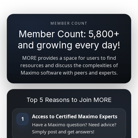
MEMBER COUNT
Member Count: 5,800+
and growing every day!
MORE provides a space for users to find
resources and discuss the complexities of
Maximo software with peers and experts.
Top 5 Reasons to Join MORE
Access to Certified Maximo Experts
1
Have a Maximo question? Need advice?
Simply post and get answers!