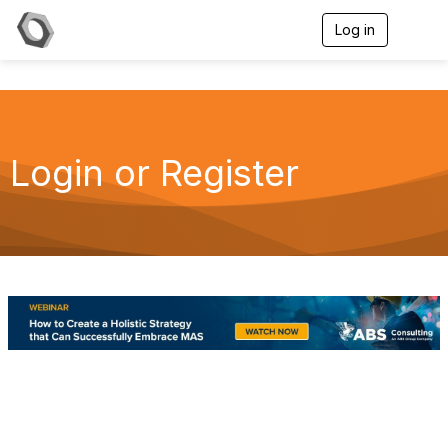
Log in
T
o
g
g
l
e
n
a
Login or Register
v
i
g
a
t
i
o
n