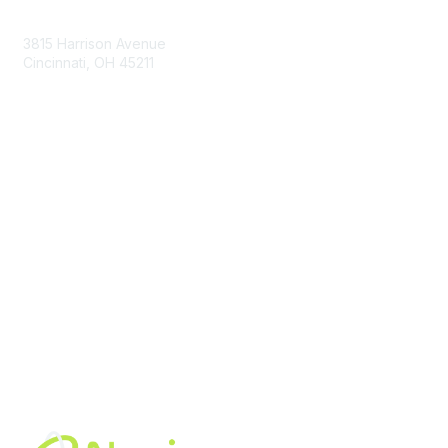
Contact Us
3815 Harrison Avenue
Cincinnati, OH 45211
contact@moremaximo.com
Membership
Join Community
Invite Colleagues
Learn More
About Us
Terms of Use
Built By