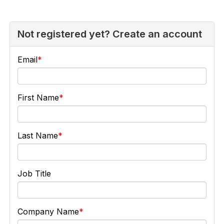
Not registered yet? Create an account
Email
First Name
Last Name
Job Title
Company Name