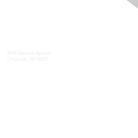
Contact Us
3815 Harrison Avenue
Cincinnati, OH 45211
contact@moremaximo.com
Membership
Join Community
Invite Colleagues
Learn More
About Us
Terms of Use