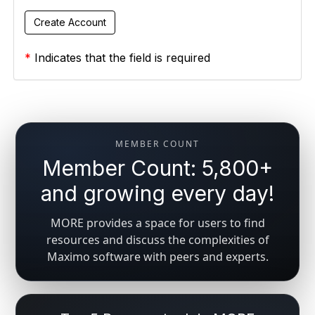
*
Indicates that the field is required
MEMBER COUNT
Member Count: 5,800+
and growing every day!
MORE provides a space for users to find
resources and discuss the complexities of
Maximo software with peers and experts.