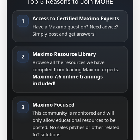
Top 5 Reasons to Join MORE
Access to Certified Maximo Experts
1
Have a Maximo question? Need advice?
Simply post and get answers!
Maximo Resource Library
2
Browse all the resources we have
compiled from leading Maximo experts.
Maximo 7.6 online trainings
included!
Maximo Focused
3
This community is monitored and will
only allow educational resources to be
posted. No sales pitches or other related
IoT solutions.