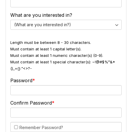
What are you interested in?
(What are you interested in?)
Length must be between 8 - 30 characters.
Must contain at least 1 capital letter(s).
Must contain at least 1 numeric character(s) (0-9).
Must contain at least 1 special character(s): ~!@#$%^&*
()_+{}:"<>?-
Password
Confirm Password
Remember Password?