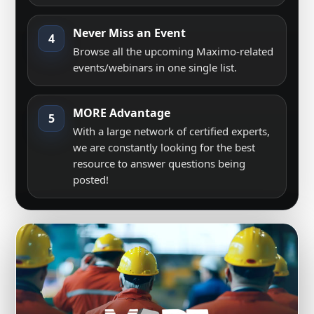
Never Miss an Event
4
Browse all the upcoming Maximo-related
events/webinars in one single list.
MORE Advantage
5
With a large network of certified experts,
we are constantly looking for the best
resource to answer questions being
posted!